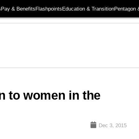
s
Pay & Benefits
Flashpoints
Education & Transition
Pentagon 
n to women in the
Dec 3, 2015