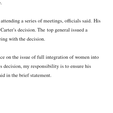
.
tending a series of meetings, officials said. His
 Carter's decision. The top general issued a
ing with the decision.
ce on the issue of full integration of women into
s decision, my responsibility is to ensure his
d in the brief statement.