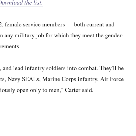
ownload the list.
n. 2, female service members — both current and
n any military job for which they meet the gender-
irements.
s, and lead infantry soldiers into combat. They'll be
ts, Navy SEALs, Marine Corps infantry, Air Force
iously open only to men," Carter said.