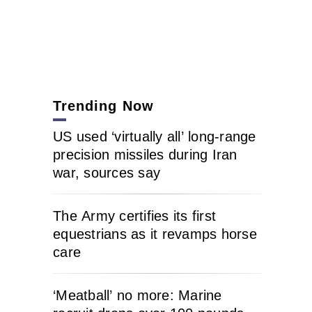
Trending Now
US used ‘virtually all’ long-range
precision missiles during Iran
war, sources say
The Army certifies its first
equestrians as it revamps horse
care
‘Meatball’ no more: Marine