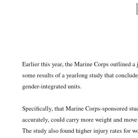
Earlier this year, the Marine Corps outlined a j
some results of a yearlong study that conclude
gender-integrated units.
Specifically, that Marine Corps-sponsored stu
accurately, could carry more weight and move
The study also found higher injury rates for 