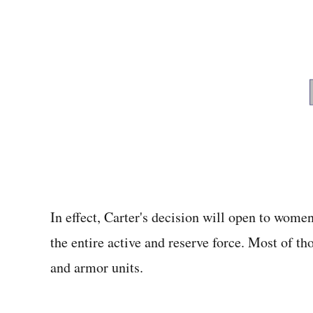
In effect, Carter's decision will open to women
the entire active and reserve force. Most of t
and armor units.