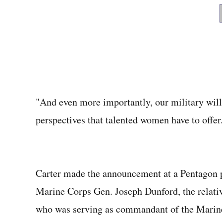
"And even more importantly, our military will 
perspectives that talented women have to offer
Carter made the announcement at a Pentagon p
Marine Corps Gen. Joseph Dunford, the relativ
who was serving as commandant of the Marine 