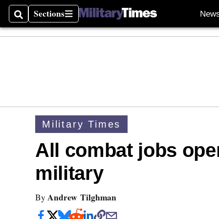
Sections
New
Search
Sections
Military Times
All combat jobs ope
military
Andrew Tilghman
By