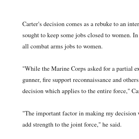
Carter's decision comes as a rebuke to an in
sought to keep some jobs closed to women. I
all combat arms jobs to women.
"While the Marine Corps asked for a partial e
gunner, fire support reconnaissance and others,
decision which applies to the entire force," Ca
"The important factor in making my decision 
add strength to the joint force," he said.