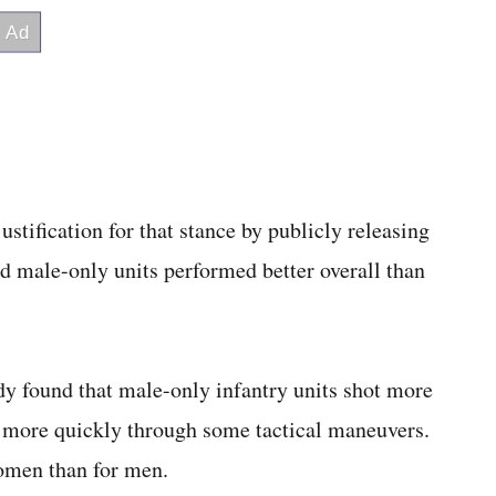
ustification for that stance by publicly releasing
d male-only units performed better overall than
dy found that male-only infantry units shot more
 more quickly through some tactical maneuvers.
women than for men.