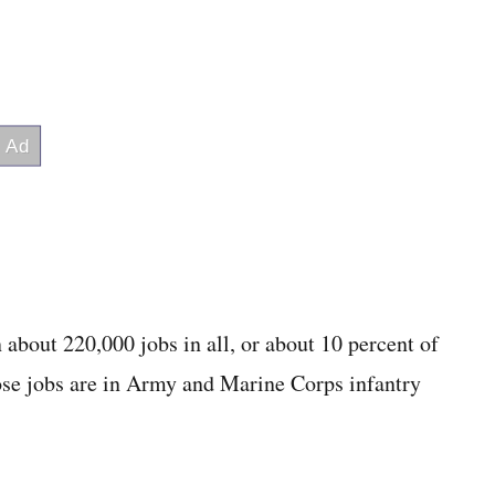
 about 220,000 jobs in all, or about 10 percent of
hose jobs are in Army and Marine Corps infantry