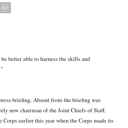
be better able to harness the skills and
."
ress briefing. Absent from the briefing was
ely new chairman of the Joint Chiefs of Staff,
Corps earlier this year when the Corps made its