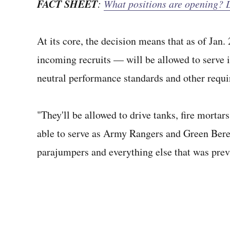
FACT SHEET
:
What positions are opening? D
At its core, the decision means that as of Ja
incoming recruits — will be allowed to serve i
neutral performance standards and other requ
"They'll be allowed to drive tanks, fire mortar
able to serve as Army Rangers and Green Bere
parajumpers and everything else that was prev