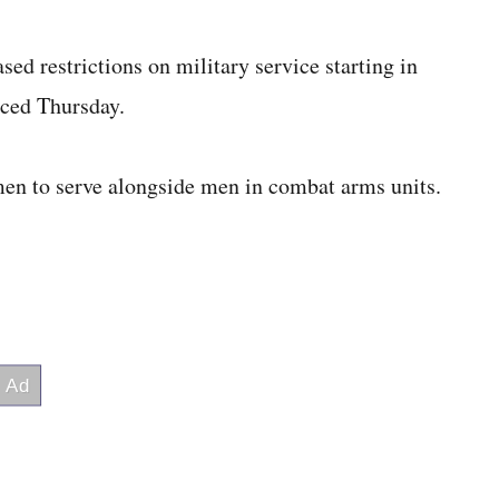
ed restrictions on military service starting in
nced Thursday.
men to serve alongside men in combat arms units.