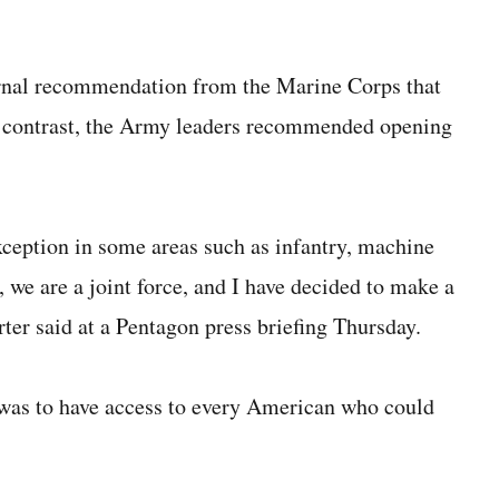
ternal recommendation from the Marine Corps that
n contrast, the Army leaders recommended opening
xception in some areas such as infantry, machine
 we are a joint force, and I have decided to make a
rter said at a Pentagon press briefing Thursday.
was to have access to every American who could