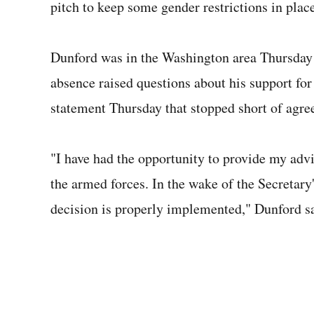
pitch to keep some gender restrictions in place
Dunford was in the Washington area Thursday at
absence raised questions about his support for
statement Thursday that stopped short of agree
"I have had the opportunity to provide my advi
the armed forces. In the wake of the Secretary'
decision is properly implemented," Dunford sai