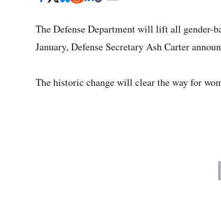
The Defense Department will lift all gender-bas
January, Defense Secretary Ash Carter annou
The historic change will clear the way for wo