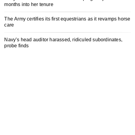
months into her tenure
The Army certifies its first equestrians as it revamps horse
care
Navy’s head auditor harassed, ridiculed subordinates,
probe finds