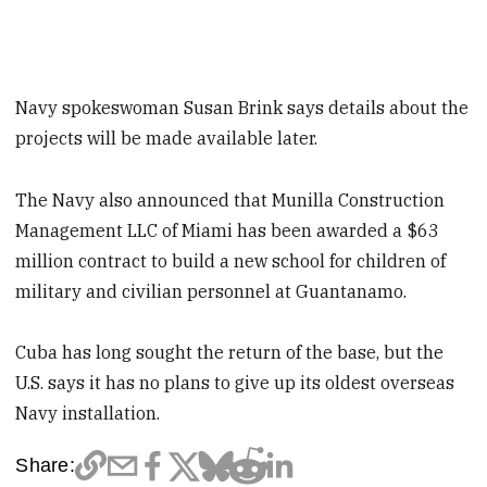
Navy spokeswoman Susan Brink says details about the
projects will be made available later.
The Navy also announced that Munilla Construction
Management LLC of Miami has been awarded a $63
million contract to build a new school for children of
military and civilian personnel at Guantanamo.
Cuba has long sought the return of the base, but the
U.S. says it has no plans to give up its oldest overseas
Navy installation.
Share: