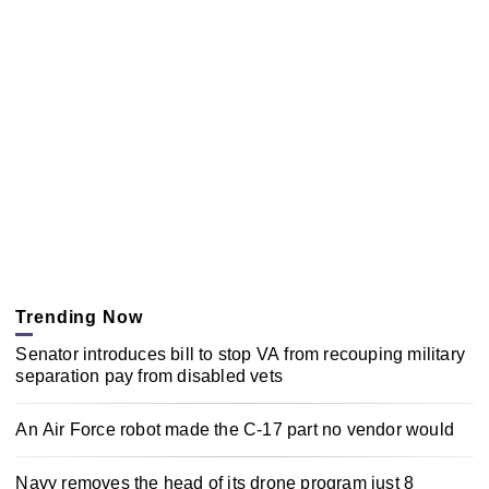
Trending Now
Senator introduces bill to stop VA from recouping military
separation pay from disabled vets
An Air Force robot made the C-17 part no vendor would
Navy removes the head of its drone program just 8