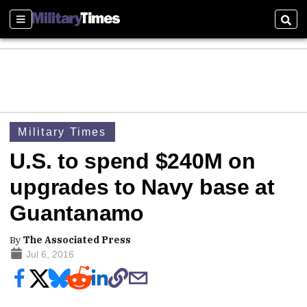
Sections
Sear
Military Times
U.S. to spend $240M on
upgrades to Navy base at
Guantanamo
By
The Associated Press
Jul 6, 2016