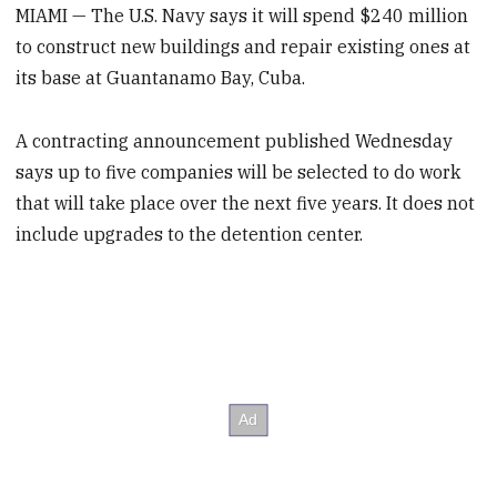
MIAMI — The U.S. Navy says it will spend $240 million
to construct new buildings and repair existing ones at
its base at Guantanamo Bay, Cuba.
A contracting announcement published Wednesday
says up to five companies will be selected to do work
that will take place over the next five years. It does not
include upgrades to the detention center.