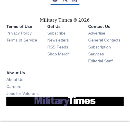
Military Times © 2026
Terms of Use
Get Us
Contact Us
Opens in new window
Privacy Policy
Subscribe
Advertise
Opens in new window
Terms of Service
Newsletters
General Contacts,
Opens in new window
RSS Feeds
Subscription
Opens in new window
Shop Merch
Services
Editorial Staff
About Us
About Us
Opens in new window
Careers
Opens in new window
Jobs for Veterans