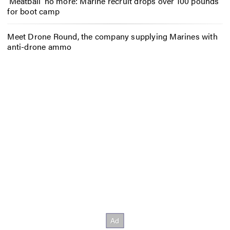
‘Meatball’ no more: Marine recruit drops over 100 pounds
for boot camp
Meet Drone Round, the company supplying Marines with
anti-drone ammo