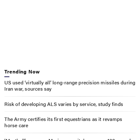
Trending Now
US used ‘virtually all’ long-range precision missiles during
Iran war, sources say
Risk of developing ALS varies by service, study finds
The Army certifies its first equestrians as it revamps
horse care