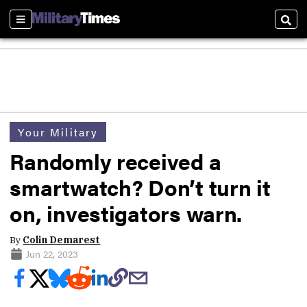
Sections
Sear
Your Military
Randomly received a
smartwatch? Don’t turn it
on, investigators warn.
By
Colin Demarest
Jun 22, 2023