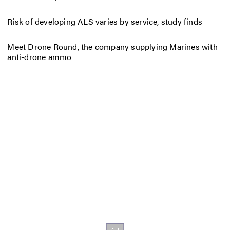
Risk of developing ALS varies by service, study finds
Meet Drone Round, the company supplying Marines with
anti-drone ammo