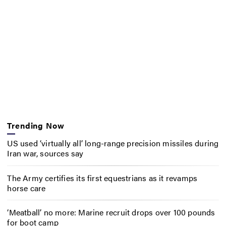
Trending Now
US used ‘virtually all’ long-range precision missiles during
Iran war, sources say
The Army certifies its first equestrians as it revamps
horse care
‘Meatball’ no more: Marine recruit drops over 100 pounds
for boot camp