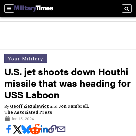
Sections
Sear
Your Military
U.S. jet shoots down Houthi
missile that was heading for
USS Laboon
By
Geoff Ziezulewicz
and
Jon Gambrell,
The Associated Press
Jan 15, 2024