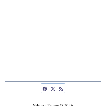
Facebook page
Twitter feed
RSS feed
Military Times © 2026