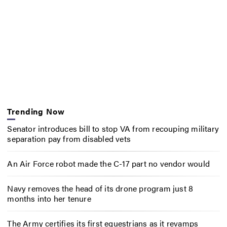
Trending Now
Senator introduces bill to stop VA from recouping military
separation pay from disabled vets
An Air Force robot made the C-17 part no vendor would
Navy removes the head of its drone program just 8
months into her tenure
The Army certifies its first equestrians as it revamps