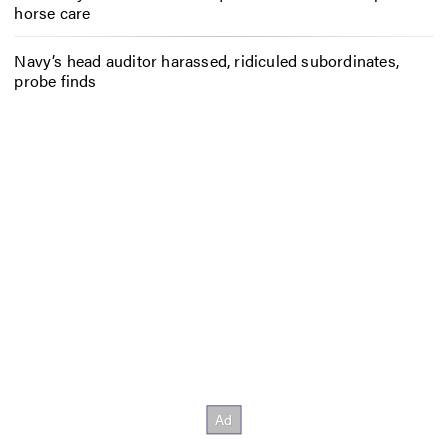
horse care
Navy’s head auditor harassed, ridiculed subordinates,
probe finds