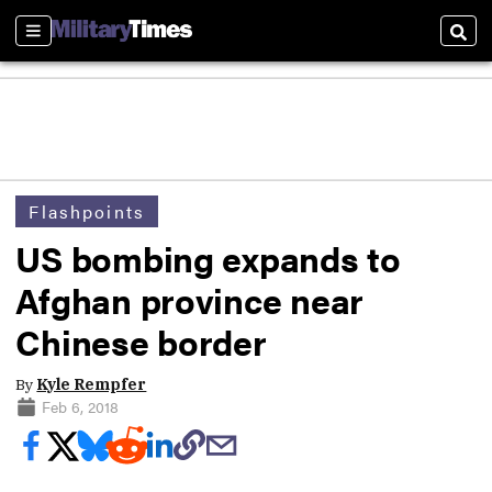
Sections
Sear
Flashpoints
US bombing expands to
Afghan province near
Chinese border
By
Kyle Rempfer
Feb 6, 2018