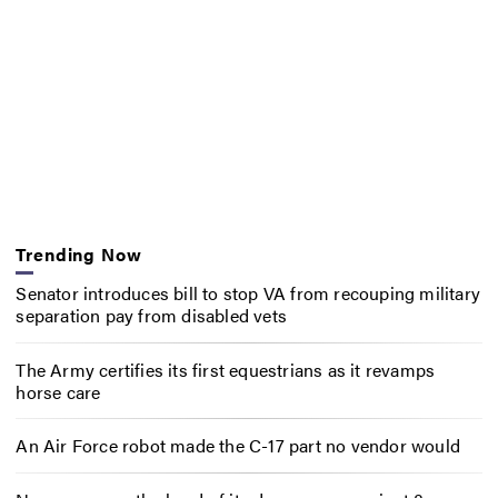
Trending Now
Senator introduces bill to stop VA from recouping military
separation pay from disabled vets
The Army certifies its first equestrians as it revamps
horse care
An Air Force robot made the C-17 part no vendor would