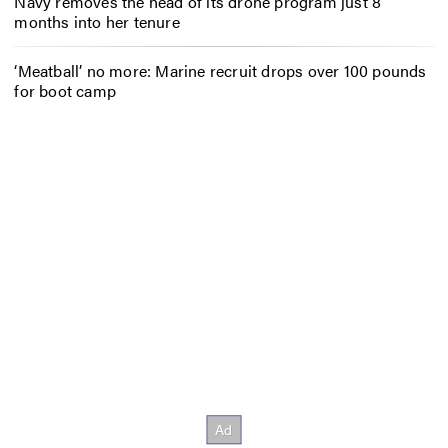
Navy removes the head of its drone program just 8
months into her tenure
‘Meatball’ no more: Marine recruit drops over 100 pounds
for boot camp