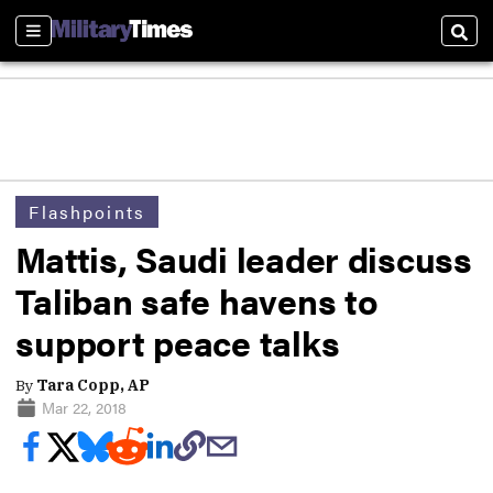
Sections
Sear
Flashpoints
Mattis, Saudi leader discuss
Taliban safe havens to
support peace talks
By
Tara Copp, AP
Mar 22, 2018