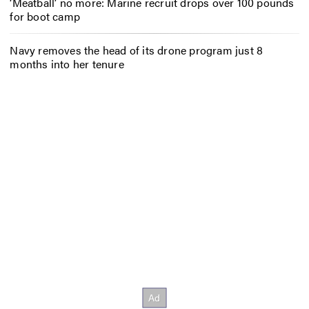
‘Meatball’ no more: Marine recruit drops over 100 pounds
for boot camp
Navy removes the head of its drone program just 8
months into her tenure