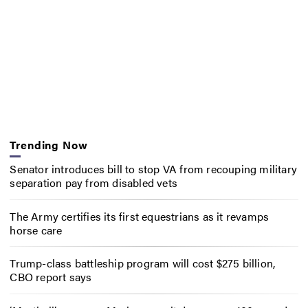
Trending Now
Senator introduces bill to stop VA from recouping military
separation pay from disabled vets
The Army certifies its first equestrians as it revamps
horse care
Trump-class battleship program will cost $275 billion,
CBO report says