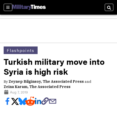
Sections
Sear
Flashpoints
Turkish military move into
Syria is high risk
By
Zeynep Bilginsoy, The Associated Press
and
Zeina Karam, The Associated Press
Aug 7, 2019