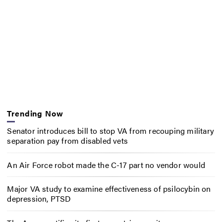
Trending Now
Senator introduces bill to stop VA from recouping military
separation pay from disabled vets
An Air Force robot made the C-17 part no vendor would
Major VA study to examine effectiveness of psilocybin on
depression, PTSD