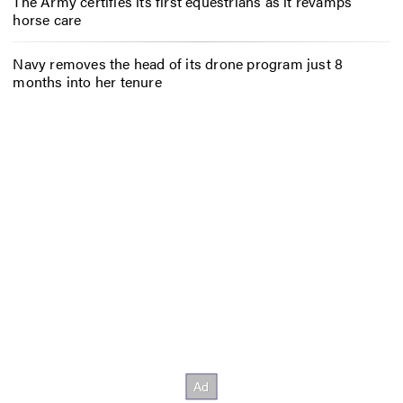
The Army certifies its first equestrians as it revamps
horse care
Navy removes the head of its drone program just 8
months into her tenure