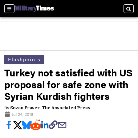
Sections
Sear
Flashpoints
Turkey not satisfied with US
proposal for safe zone with
Syrian Kurdish fighters
By
Suzan Fraser, The Associated Press
Jul 24, 2019