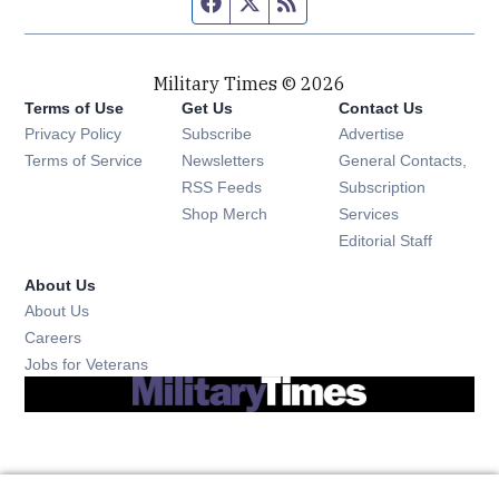
Facebook page
Twitter feed
RSS feed
Military Times © 2026
Terms of Use
Get Us
Contact Us
Opens in new window
Privacy Policy
Subscribe
Advertise
Opens in new window
Terms of Service
Newsletters
General Contacts,
Opens in new window
RSS Feeds
Subscription
Opens in new window
Shop Merch
Services
Editorial Staff
About Us
About Us
Opens in new window
Careers
Opens in new window
Jobs for Veterans