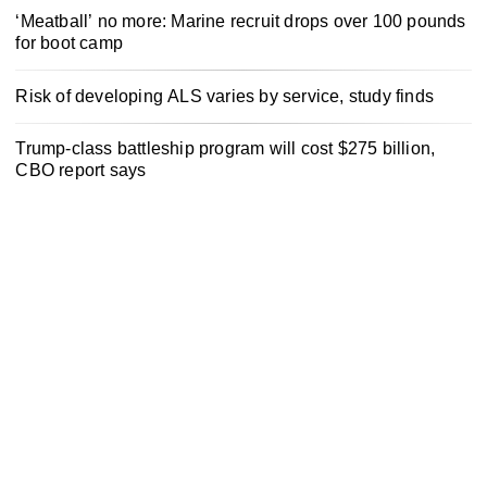
‘Meatball’ no more: Marine recruit drops over 100 pounds
for boot camp
Risk of developing ALS varies by service, study finds
Trump-class battleship program will cost $275 billion,
CBO report says