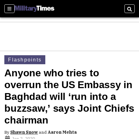
Sections
Sear
Flashpoints
Anyone who tries to
overrun the US Embassy in
Baghdad will ‘run into a
buzzsaw,’ says Joint Chiefs
chairman
By
Shawn Snow
and
Aaron Mehta
Jan 2, 2020