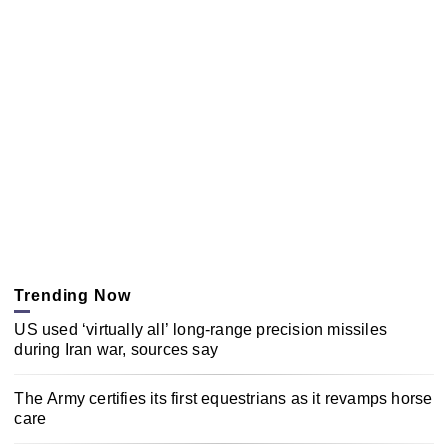
Trending Now
US used ‘virtually all’ long-range precision missiles
during Iran war, sources say
The Army certifies its first equestrians as it revamps horse
care