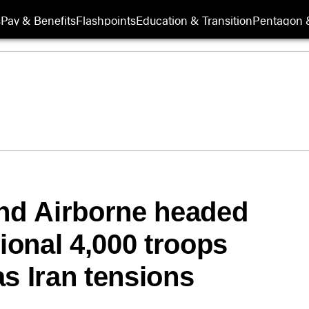
s
Pay & Benefits
Flashpoints
Education & Transition
Pentagon 
2nd Airborne headed
onal 4,000 troops
s Iran tensions