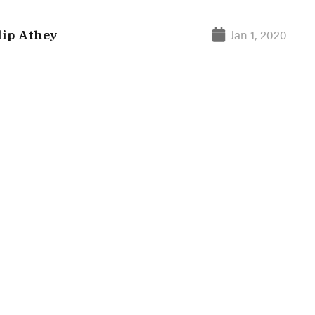
Jan 1, 2020
lip Athey