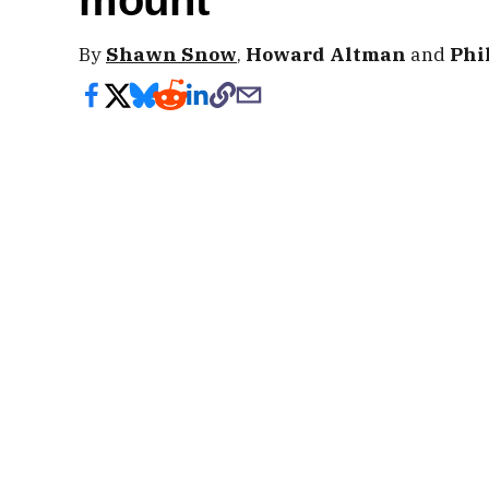
mount
By
Shawn Snow
,
Howard Altman
and
Phi