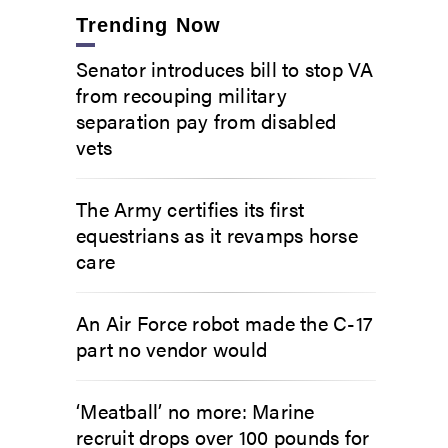
Trending Now
Senator introduces bill to stop VA
from recouping military
separation pay from disabled
vets
The Army certifies its first
equestrians as it revamps horse
care
An Air Force robot made the C-17
part no vendor would
‘Meatball’ no more: Marine
recruit drops over 100 pounds for