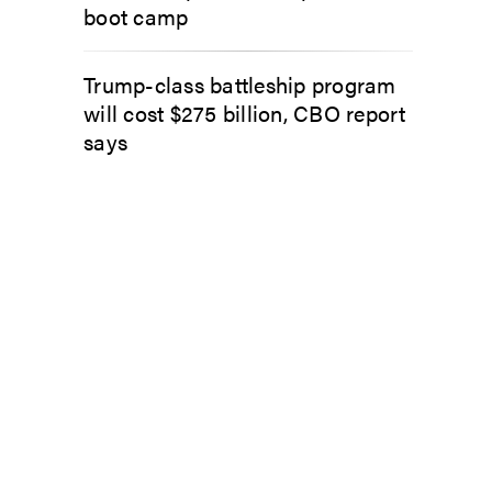
boot camp
Trump-class battleship program
will cost $275 billion, CBO report
says