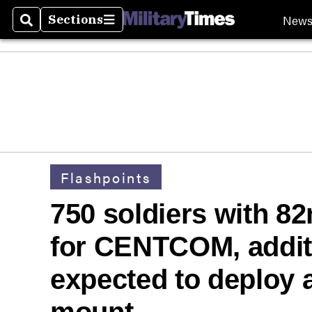
New
Sections
Search
Sections
Flashpoints
750 soldiers with 8
for CENTCOM, additi
expected to deploy a