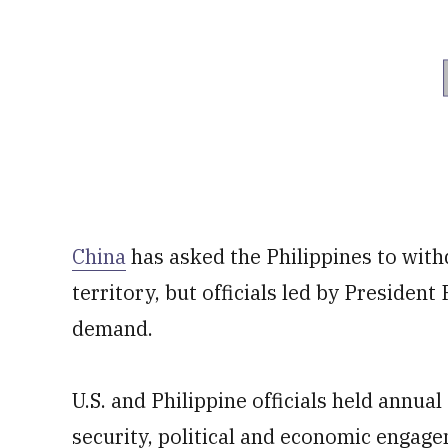
China
has asked the Philippines to wit
territory, but officials led by Presiden
demand.
U.S. and Philippine officials held annua
security, political and economic engag