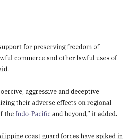
 support for preserving freedom of
awful commerce and other lawful uses of
aid.
coercive, aggressive and deceptive
nizing their adverse effects on regional
of the
Indo-Pacific
and beyond,” it added.
lippine coast guard forces have spiked in