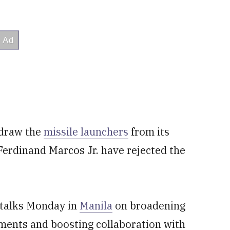
hdraw the
missile launchers
from its
t Ferdinand Marcos Jr. have rejected the
l talks Monday in
Manila
on broadening
ements and boosting collaboration with