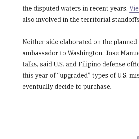
the disputed waters in recent years.
Vi
also involved in the territorial standoffs
Neither side elaborated on the planned
ambassador to Washington, Jose Manue
talks, said U.S. and Filipino defense of
this year of “upgraded” types of U.S. mi
eventually decide to purchase.