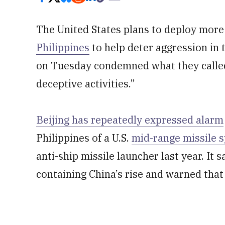
The United States plans to deploy more 
Philippines
to help deter aggression in
on Tuesday condemned what they called C
deceptive activities.”
Beijing has repeatedly expressed alarm
Philippines of a U.S.
mid-range missile 
anti-ship missile launcher last year. It
containing China’s rise and warned that 