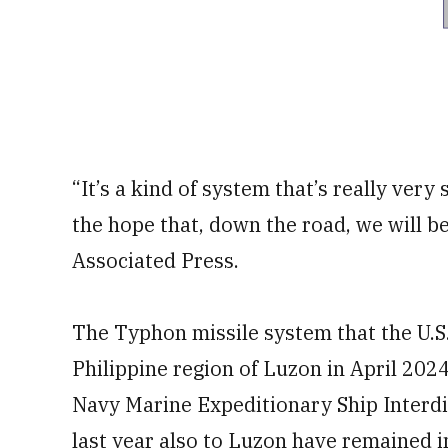
“It’s a kind of system that’s really very
the hope that, down the road, we will b
Associated Press.
The Typhon missile system that the U.S
Philippine region of Luzon in April 2024
Navy Marine Expeditionary Ship Interdi
last year also to Luzon have remained i