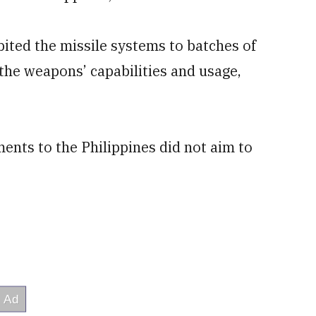
ibited the missile systems to batches of
 the weapons’ capabilities and usage,
ents to the Philippines did not aim to