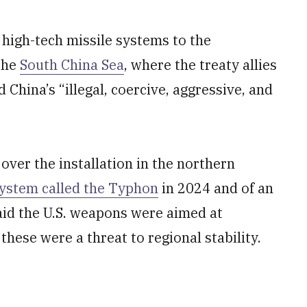
high-tech missile systems to the
 the
South China Sea
, where the treaty allies
hina’s “illegal, coercive, aggressive, and
over the installation in the northern
system called the Typhon
in 2024 and of an
 said the U.S. weapons were aimed at
these were a threat to regional stability.