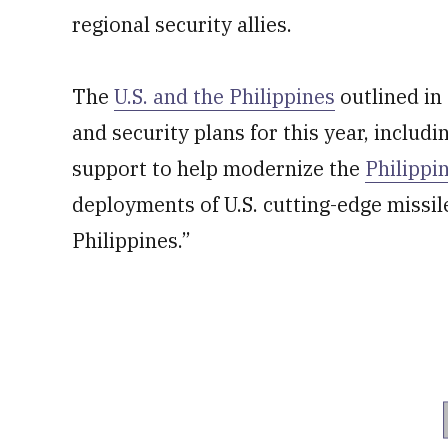
regional security allies.
The
U.S. and the Philippines
outlined in
and security plans for this year, includi
support to help modernize the
Philippi
deployments of U.S. cutting-edge missi
Philippines.”