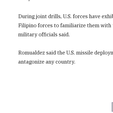
During joint drills, U.S. forces have exh
Filipino forces to familiarize them with
military officials said.
Romualdez said the U.S. missile deploym
antagonize any country.