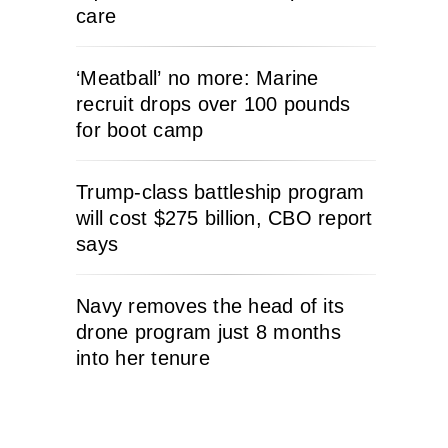
care
‘Meatball’ no more: Marine
recruit drops over 100 pounds
for boot camp
Trump-class battleship program
will cost $275 billion, CBO report
says
Navy removes the head of its
drone program just 8 months
into her tenure