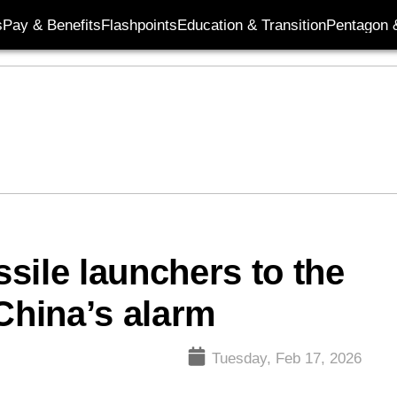
s
Pay & Benefits
Flashpoints
Education & Transition
Pentagon 
sile launchers to the
China’s alarm
Tuesday, Feb 17, 2026