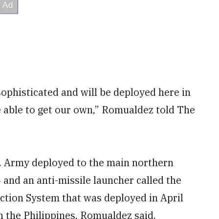
 sophisticated and will be deployed here in
e able to get our own,” Romualdez told The
. Army deployed to the main northern
 and an anti-missile launcher called the
ction System that was deployed in April
n the Philippines, Romualdez said.