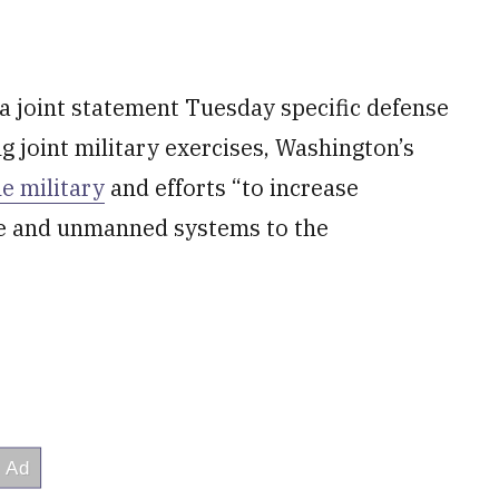
 a joint statement Tuesday specific defense
ng joint military exercises, Washington’s
ne military
and efforts “to increase
le and unmanned systems to the