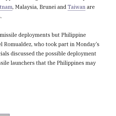
etnam
, Malaysia, Brunei and
Taiwan
are
.
 missile deployments but Philippine
l Romualdez, who took part in Monday’s
ficials discussed the possible deployment
ssile launchers that the Philippines may