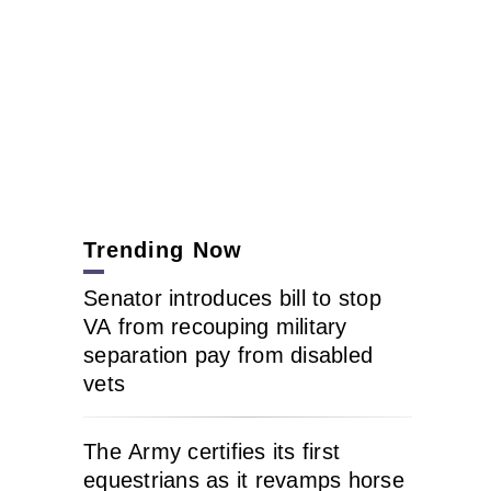
Trending Now
Senator introduces bill to stop
VA from recouping military
separation pay from disabled
vets
The Army certifies its first
equestrians as it revamps horse