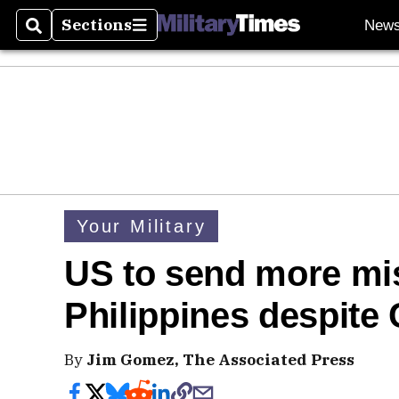
Sections
New
Search
Sections
Your Military
US to send more mis
Philippines despite 
By
Jim Gomez, The Associated Press