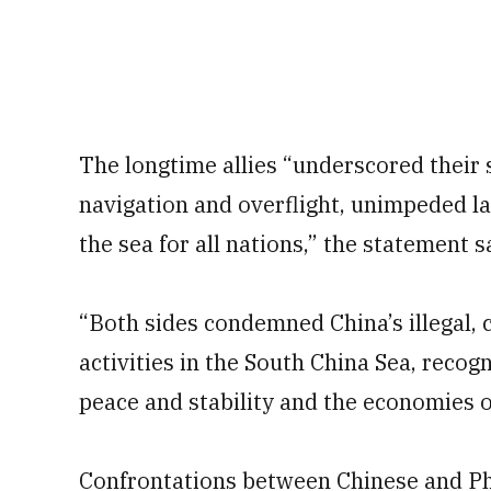
The longtime allies “underscored their
navigation and overflight, unimpeded l
the sea for all nations,” the statement s
“Both sides condemned China’s illegal, 
activities in the South China Sea, recog
peace and stability and the economies 
Confrontations between Chinese and Phi