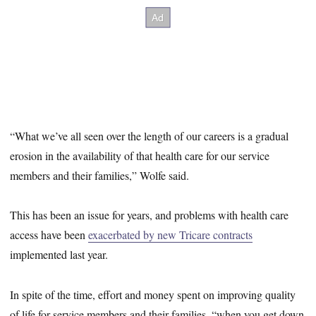
“What we’ve all seen over the length of our careers is a gradual
erosion in the availability of that health care for our service
members and their families,” Wolfe said.
This has been an issue for years, and problems with health care
access have been
exacerbated by new Tricare contracts
implemented last year.
In spite of the time, effort and money spent on improving quality
of life for service members and their families, “when you get down