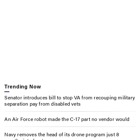
Trending Now
Senator introduces bill to stop VA from recouping military
separation pay from disabled vets
An Air Force robot made the C-17 part no vendor would
Navy removes the head of its drone program just 8