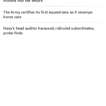
months into her tenure
The Army certifies its first equestrians as it revamps
horse care
Navy’s head auditor harassed, ridiculed subordinates,
probe finds