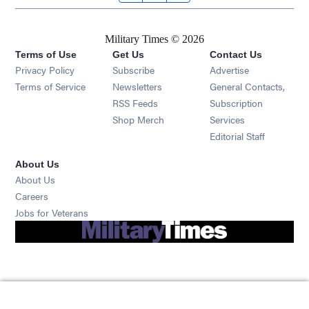
Military Times © 2026
Terms of Use
Get Us
Contact Us
Opens in new window
Privacy Policy
Subscribe
Advertise
Opens in new window
Terms of Service
Newsletters
General Contacts,
Opens in new window
RSS Feeds
Subscription
Opens in new window
Shop Merch
Services
Editorial Staff
About Us
About Us
Opens in new window
Careers
Opens in new window
Jobs for Veterans