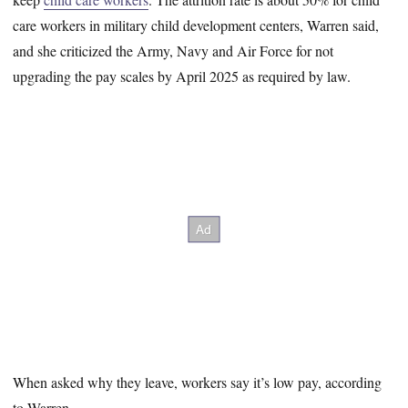
care workers in military child development centers, Warren said,
and she criticized the Army, Navy and Air Force for not
upgrading the pay scales by April 2025 as required by law.
When asked why they leave, workers say it’s low pay, according
to Warren.