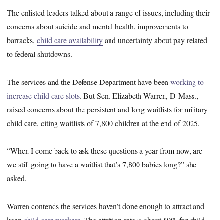
The enlisted leaders talked about a range of issues, including their
concerns about suicide and mental health, improvements to
barracks,
child care availability
and uncertainty about pay related
to federal shutdowns.
The services and the Defense Department have been
working to
increase child care slots
. But Sen. Elizabeth Warren, D-Mass.,
raised concerns about the persistent and long waitlists for military
child care, citing waitlists of 7,800 children at the end of 2025.
“When I come back to ask these questions a year from now, are
we still going to have a waitlist that’s 7,800 babies long?” she
asked.
Warren contends the services haven’t done enough to attract and
keep
child care workers
. The attrition rate is about 50% for child