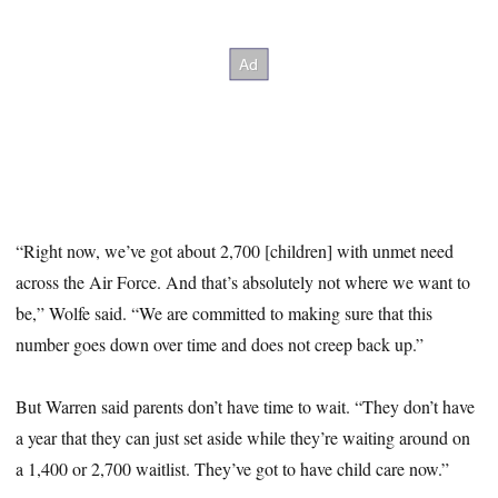
“Right now, we’ve got about 2,700 [children] with unmet need
across the Air Force. And that’s absolutely not where we want to
be,” Wolfe said. “We are committed to making sure that this
number goes down over time and does not creep back up.”
But Warren said parents don’t have time to wait. “They don’t have
a year that they can just set aside while they’re waiting around on
a 1,400 or 2,700 waitlist. They’ve got to have child care now.”