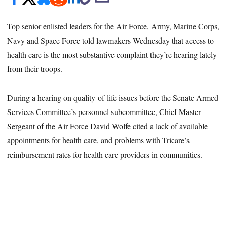
Top senior enlisted leaders for the Air Force, Army, Marine Corps,
Navy and Space Force told lawmakers Wednesday that access to
health care is the most substantive complaint they’re hearing lately
from their troops.
During a hearing on quality-of-life issues before the Senate Armed
Services Committee’s personnel subcommittee, Chief Master
Sergeant of the Air Force David Wolfe cited a lack of available
appointments for health care, and problems with Tricare’s
reimbursement rates for health care providers in communities.