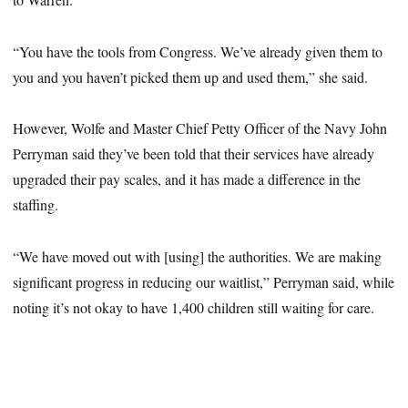
“You have the tools from Congress. We’ve already given them to
you and you haven’t picked them up and used them,” she said.
However, Wolfe and Master Chief Petty Officer of the Navy John
Perryman said they’ve been told that their services have already
upgraded their pay scales, and it has made a difference in the
staffing.
“We have moved out with [using] the authorities. We are making
significant progress in reducing our waitlist,” Perryman said, while
noting it’s not okay to have 1,400 children still waiting for care.