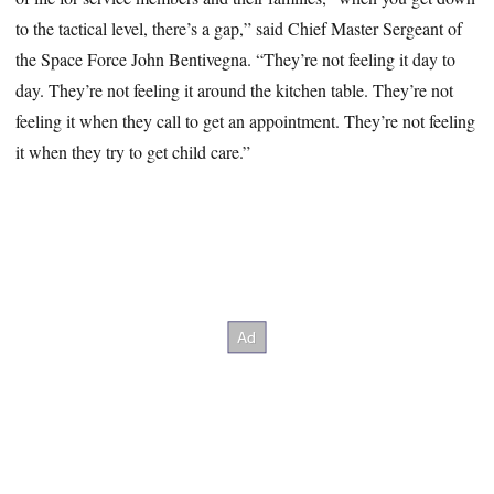
to the tactical level, there’s a gap,” said Chief Master Sergeant of
the Space Force John Bentivegna. “They’re not feeling it day to
day. They’re not feeling it around the kitchen table. They’re not
feeling it when they call to get an appointment. They’re not feeling
it when they try to get child care.”