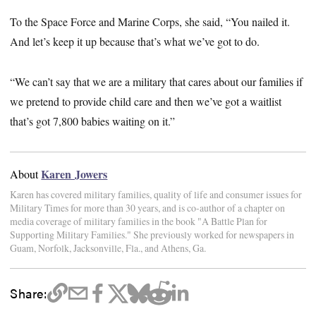
To the Space Force and Marine Corps, she said, “You nailed it.
And let’s keep it up because that’s what we’ve got to do.
“We can’t say that we are a military that cares about our families if
we pretend to provide child care and then we’ve got a waitlist
that’s got 7,800 babies waiting on it.”
Karen Jowers
About
Karen has covered military families, quality of life and consumer issues for
Military Times for more than 30 years, and is co-author of a chapter on
media coverage of military families in the book "A Battle Plan for
Supporting Military Families." She previously worked for newspapers in
Guam, Norfolk, Jacksonville, Fla., and Athens, Ga.
Share: