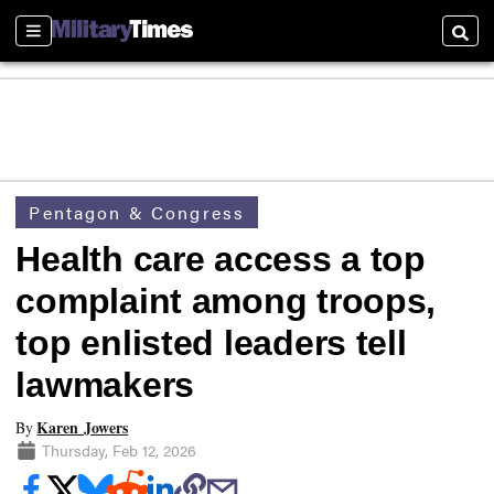
Sections
Searc
Pentagon & Congress
Health care access a top
complaint among troops,
top enlisted leaders tell
lawmakers
Karen Jowers
By
Thursday, Feb 12, 2026