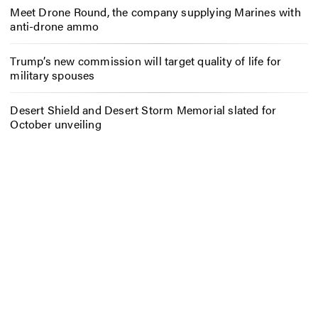
Meet Drone Round, the company supplying Marines with
anti-drone ammo
Trump’s new commission will target quality of life for
military spouses
Desert Shield and Desert Storm Memorial slated for
October unveiling