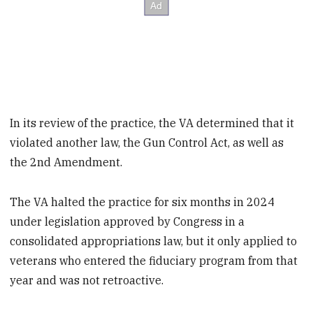
In its review of the practice, the VA determined that it
violated another law, the Gun Control Act, as well as
the 2nd Amendment.
The VA halted the practice for six months in 2024
under legislation approved by Congress in a
consolidated appropriations law, but it only applied to
veterans who entered the fiduciary program from that
year and was not retroactive.