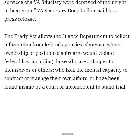
services of a VA fiduciary were deprived of their right
to bear arms,” VA Secretary Doug Collins said in a
press release.
The Brady Act allows the Justice Department to collect
information from federal agencies of anyone whose
ownership or position of a firearm would violate
federal law, including those who are a danger to
themselves or others; who lack the mental capacity to
contract or manage their own affairs; or have been
found insane by a court or incompetent to stand trial.