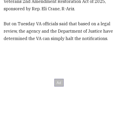
Veterans 2nd Amendment Restoration Act of 2025,
sponsored by Rep. Eli Crane, R-Ariz.
But on Tuesday VA officials said that based on a legal
review, the agency and the Department of Justice have
determined the VA can simply halt the notifications.