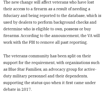
The new change will affect veterans who have lost
their access to a firearm as a result of needing a
fiduciary and being reported to the database, which is
used by dealers to perform background checks and
determine who is eligible to own, possess or buy
firearms. According to the announcement, the VA will
work with the FBI to remove all past reporting.
The veterans community has been split on their
support for the requirement, with organizations such
as Blue Star Families, an advocacy group for active-
duty military personnel and their dependents,
supporting the status quo when it first came under
debate in 2017.