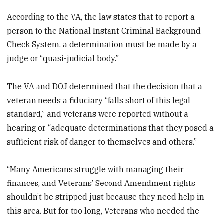
According to the VA, the law states that to report a
person to the National Instant Criminal Background
Check System, a determination must be made by a
judge or “quasi-judicial body.”
The VA and DOJ determined that the decision that a
veteran needs a fiduciary “falls short of this legal
standard,” and veterans were reported without a
hearing or “adequate determinations that they posed a
sufficient risk of danger to themselves and others.”
“Many Americans struggle with managing their
finances, and Veterans’ Second Amendment rights
shouldn’t be stripped just because they need help in
this area. But for too long, Veterans who needed the