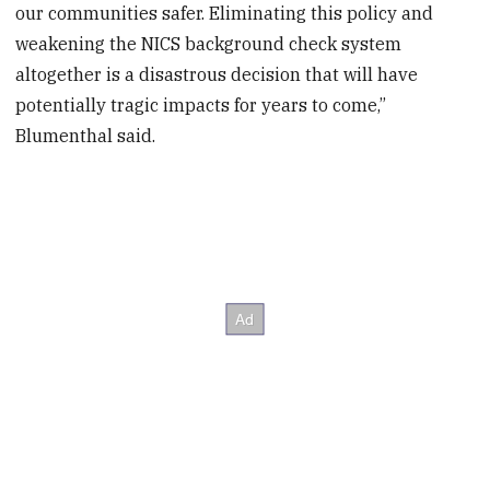
our communities safer. Eliminating this policy and
weakening the NICS background check system
altogether is a disastrous decision that will have
potentially tragic impacts for years to come,”
Blumenthal said.