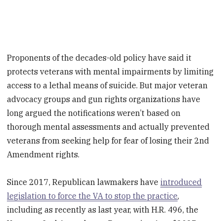
Proponents of the decades-old policy have said it
protects veterans with mental impairments by limiting
access to a lethal means of suicide. But major veteran
advocacy groups and gun rights organizations have
long argued the notifications weren’t based on
thorough mental assessments and actually prevented
veterans from seeking help for fear of losing their 2nd
Amendment rights.
Since 2017, Republican lawmakers have
introduced
legislation to force the VA to stop the practice
,
including as recently as last year, with H.R. 496, the