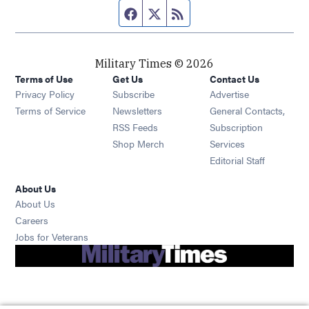
Facebook page
Twitter feed
RSS feed
Military Times © 2026
Terms of Use
Get Us
Contact Us
Opens in new window
Privacy Policy
Subscribe
Advertise
Opens in new window
Terms of Service
Newsletters
General Contacts,
Opens in new window
RSS Feeds
Subscription
Opens in new window
Shop Merch
Services
Editorial Staff
About Us
About Us
Opens in new window
Careers
Opens in new window
Jobs for Veterans