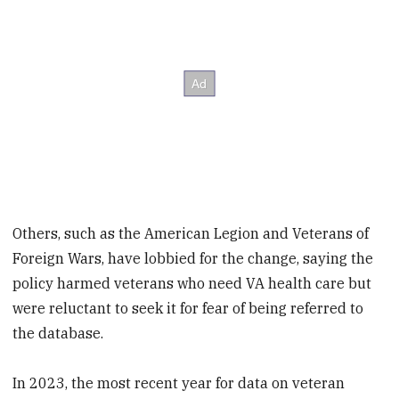
Others, such as the American Legion and Veterans of
Foreign Wars, have lobbied for the change, saying the
policy harmed veterans who need VA health care but
were reluctant to seek it for fear of being referred to
the database.
In 2023, the most recent year for data on veteran