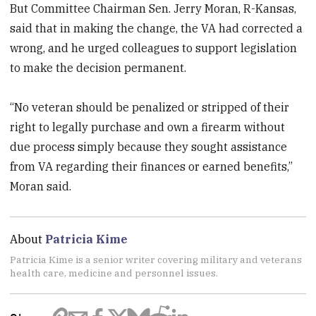
But Committee Chairman Sen. Jerry Moran, R-Kansas,
said that in making the change, the VA had corrected a
wrong, and he urged colleagues to support legislation
to make the decision permanent.
“No veteran should be penalized or stripped of their
right to legally purchase and own a firearm without
due process simply because they sought assistance
from VA regarding their finances or earned benefits,”
Moran said.
About
Patricia Kime
Patricia Kime is a senior writer covering military and veterans
health care, medicine and personnel issues.