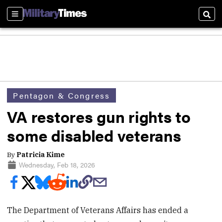
Sections
Sear
Pentagon & Congress
VA restores gun rights to
some disabled veterans
By
Patricia Kime
Wednesday, Feb 18, 2026
The Department of Veterans Affairs has ended a