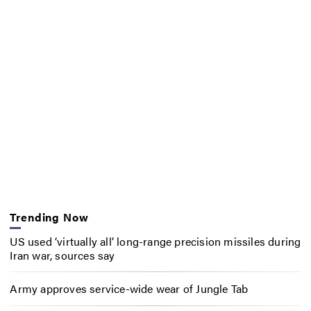
Trending Now
US used ‘virtually all’ long-range precision missiles during
Iran war, sources say
Army approves service-wide wear of Jungle Tab