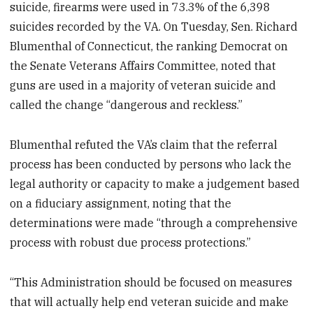
suicide, firearms were used in 73.3% of the 6,398
suicides recorded by the VA. On Tuesday, Sen. Richard
Blumenthal of Connecticut, the ranking Democrat on
the Senate Veterans Affairs Committee, noted that
guns are used in a majority of veteran suicide and
called the change “dangerous and reckless.”
Blumenthal refuted the VA’s claim that the referral
process has been conducted by persons who lack the
legal authority or capacity to make a judgement based
on a fiduciary assignment, noting that the
determinations were made “through a comprehensive
process with robust due process protections.”
“This Administration should be focused on measures
that will actually help end veteran suicide and make