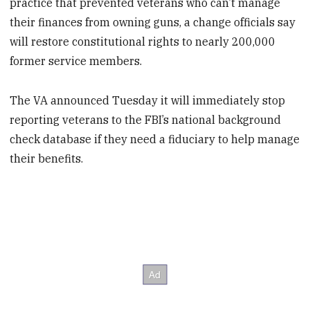
practice that prevented veterans who can’t manage
their finances from owning guns, a change officials say
will restore constitutional rights to nearly 200,000
former service members.
The VA announced Tuesday it will immediately stop
reporting veterans to the FBI’s national background
check database if they need a fiduciary to help manage
their benefits.