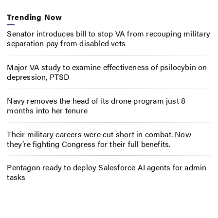
Trending Now
Senator introduces bill to stop VA from recouping military
separation pay from disabled vets
Major VA study to examine effectiveness of psilocybin on
depression, PTSD
Navy removes the head of its drone program just 8
months into her tenure
Their military careers were cut short in combat. Now
they’re fighting Congress for their full benefits.
Pentagon ready to deploy Salesforce AI agents for admin
tasks