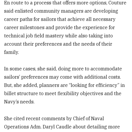
En route to a process that offers more options, Couture
said enlisted community managers are developing
career paths for sailors that achieve all necessary
career milestones and provide the experience for
technical job field mastery while also taking into
account their preferences and the needs of their
family.
In some cases, she said, doing more to accommodate
sailors’ preferences may come with additional costs.
But, she added, planners are “looking for efficiency” in
billet structure to meet flexibility objectives and the
Navy’s needs.
She cited recent comments by Chief of Naval
Operations Adm. Daryl Caudle about detailing more