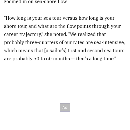
zoomed in on sea-shore flow.
“How long is your sea tour versus how long is your
shore tour, and what are the flow points through your
career trajectory,” she noted. “We realized that
probably three-quarters of our rates are sea-intensive,
which means that [a sailor’s] first and second sea tours
are probably 50 to 60 months — that’s a long time.”