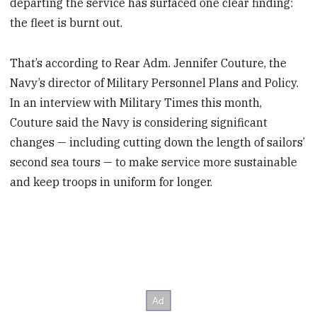
departing the service has surfaced one clear finding:
the fleet is burnt out.
That’s according to Rear Adm. Jennifer Couture, the
Navy’s director of Military Personnel Plans and Policy.
In an interview with Military Times this month,
Couture said the Navy is considering significant
changes — including cutting down the length of sailors’
second sea tours — to make service more sustainable
and keep troops in uniform for longer.