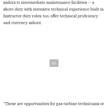
sailors to intermediate maintenance facilities — a
shore duty with intensive technical experience built in.
Instructor duty roles, too, offer technical proficiency
and currency ashore.
“These are opportunities for gas turbine technicians or