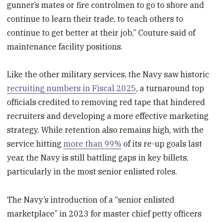
gunner’s mates or fire controlmen to go to shore and
continue to learn their trade, to teach others to
continue to get better at their job,” Couture said of
maintenance facility positions.
Like the other military services, the Navy saw historic
recruiting numbers in Fiscal 2025
, a turnaround top
officials credited to removing red tape that hindered
recruiters and developing a more effective marketing
strategy. While retention also remains high, with the
service hitting
more than 99%
of its re-up goals last
year, the Navy is still battling gaps in key billets,
particularly in the most senior enlisted roles.
The Navy’s introduction of a “senior enlisted
marketplace” in 2023 for master chief petty officers