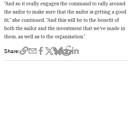
“And so it really engages the command to rally around
the sailor to make sure that the sailor is getting a good
fit,” she continued. “And this will be to the benefit of
both the sailor and the investment that we’ve made in
them, as well as to the organization.”
Share: