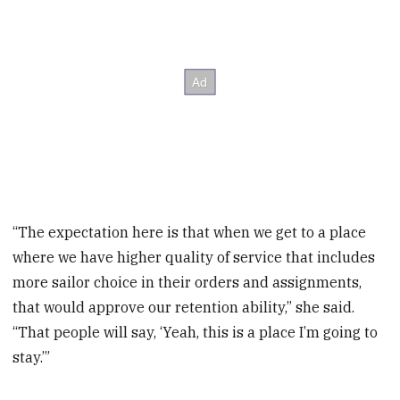
“The expectation here is that when we get to a place
where we have higher quality of service that includes
more sailor choice in their orders and assignments,
that would approve our retention ability,” she said.
“That people will say, ‘Yeah, this is a place I’m going to
stay.’”