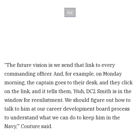
“The future vision is we send that link to every
commanding officer. And, for example, on Monday
morning, the captain goes to their desk, and they click
on the link, and it tells them, ‘Huh, DC2 Smith is in the
window for reenlistment. We should figure out how to
talk to him at our career development board process
to understand what we can do to keep him in the
Navy,’” Couture said.