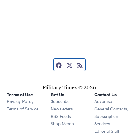
Facebook page
Twitter feed
RSS feed
Military Times © 2026
Terms of Use
Get Us
Contact Us
Opens in new window
Privacy Policy
Subscribe
Advertise
Opens in new window
Terms of Service
Newsletters
General Contacts,
Opens in new window
RSS Feeds
Subscription
Opens in new window
Shop Merch
Services
Editorial Staff