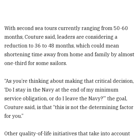
With second sea tours currently ranging from 50-60
months, Couture said, leaders are considering a
reduction to 36 to 48 months, which could mean
shortening time away from home and family by almost
one-third for some sailors.
“As you’re thinking about making that critical decision,
‘Do I stay in the Navy at the end of my minimum
service obligation, or do I leave the Navy?’” the goal,
Couture said, is that “this is not the determining factor
for you.”
Other quality-of-life initiatives that take into account