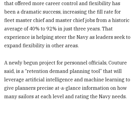
that offered more career control and flexibility has
been a dramatic success, increasing the fill rate for
fleet master chief and master chief jobs from a historic
average of 40% to 92% in just three years. That
experience is helping steer the Navy as leaders seek to
expand flexibility in other areas.
A newly begun project for personnel officials, Couture
said, is a “retention demand planning tool” that will
leverage artificial intelligence and machine learning to
give planners precise at-a-glance information on how
many sailors at each level and rating the Navy needs.