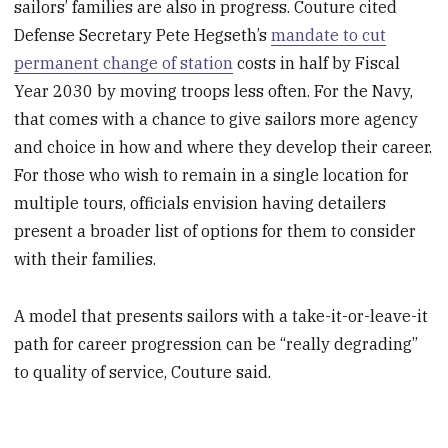
sailors’ families are also in progress. Couture cited
Defense Secretary Pete Hegseth’s
mandate to cut
permanent change of station
costs in half by Fiscal
Year 2030 by moving troops less often. For the Navy,
that comes with a chance to give sailors more agency
and choice in how and where they develop their career.
For those who wish to remain in a single location for
multiple tours, officials envision having detailers
present a broader list of options for them to consider
with their families.
A model that presents sailors with a take-it-or-leave-it
path for career progression can be “really degrading”
to quality of service, Couture said.