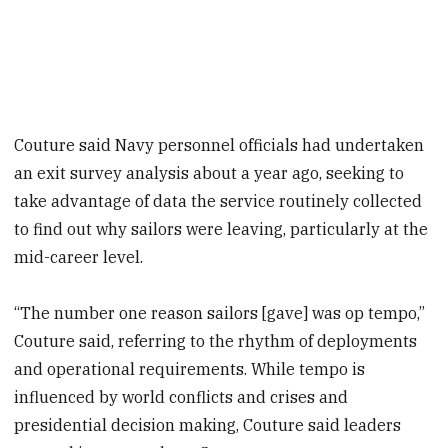
Couture said Navy personnel officials had undertaken
an exit survey analysis about a year ago, seeking to
take advantage of data the service routinely collected
to find out why sailors were leaving, particularly at the
mid-career level.
“The number one reason sailors [gave] was op tempo,”
Couture said, referring to the rhythm of deployments
and operational requirements. While tempo is
influenced by world conflicts and crises and
presidential decision making, Couture said leaders