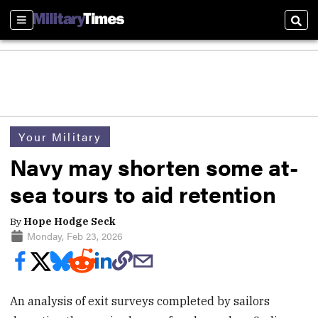
Sections
Sear
Your Military
Navy may shorten some at-
sea tours to aid retention
By
Hope Hodge Seck
Monday, Feb 23, 2026
An analysis of exit surveys completed by sailors