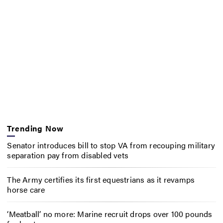
Trending Now
Senator introduces bill to stop VA from recouping military
separation pay from disabled vets
The Army certifies its first equestrians as it revamps
horse care
‘Meatball’ no more: Marine recruit drops over 100 pounds