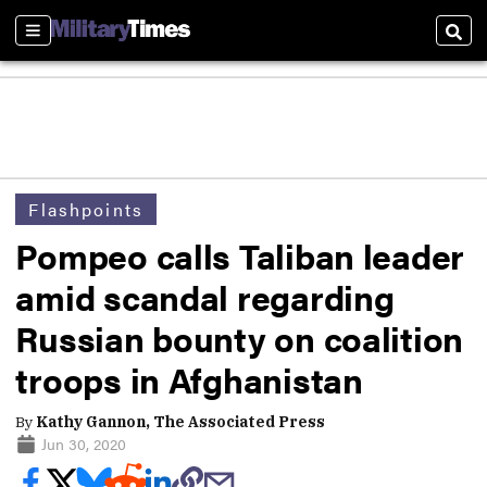
Sections
Sear
Flashpoints
Pompeo calls Taliban leader
amid scandal regarding
Russian bounty on coalition
troops in Afghanistan
By
Kathy Gannon, The Associated Press
Jun 30, 2020