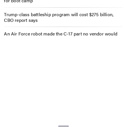
for boot camp
Trump-class battleship program will cost $275 billion,
CBO report says
An Air Force robot made the C-17 part no vendor would