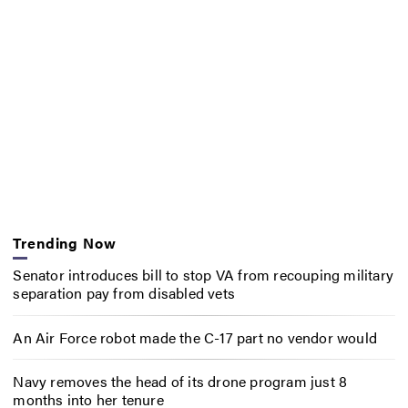
Trending Now
Senator introduces bill to stop VA from recouping military
separation pay from disabled vets
An Air Force robot made the C-17 part no vendor would
Navy removes the head of its drone program just 8
months into her tenure