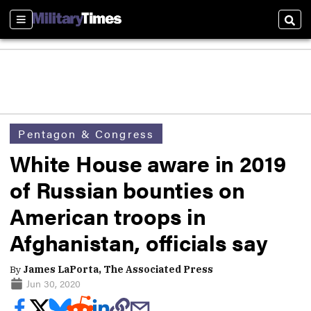
Sections
Sear
Pentagon & Congress
White House aware in 2019
of Russian bounties on
American troops in
Afghanistan, officials say
By
James LaPorta, The Associated Press
Jun 30, 2020