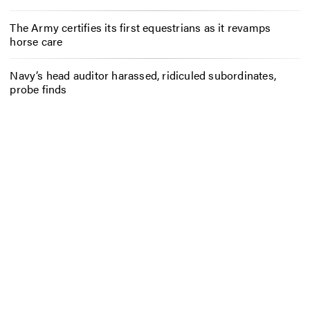
The Army certifies its first equestrians as it revamps
horse care
Navy’s head auditor harassed, ridiculed subordinates,
probe finds