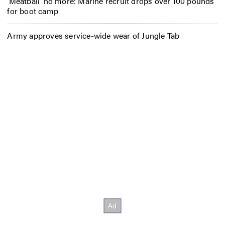
‘Meatball’ no more: Marine recruit drops over 100 pounds
for boot camp
Army approves service-wide wear of Jungle Tab