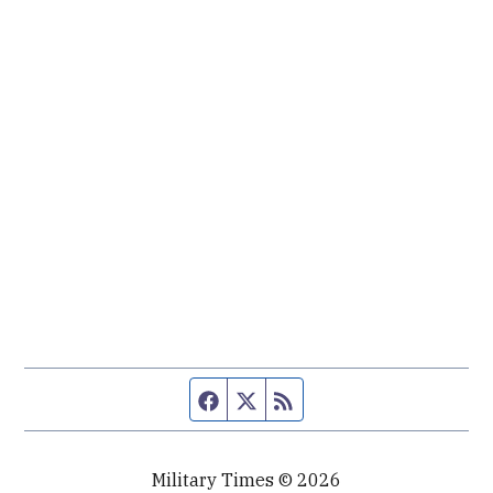
Facebook page
Twitter feed
RSS feed
Military Times © 2026