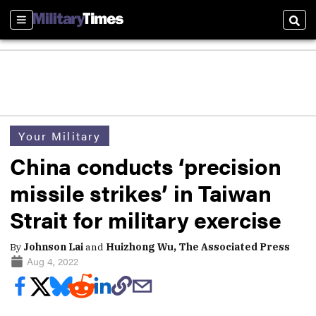
Sections
Sear
Your Military
China conducts ‘precision
missile strikes’ in Taiwan
Strait for military exercise
By
Johnson Lai
and
Huizhong Wu, The Associated Press
Aug 4, 2022