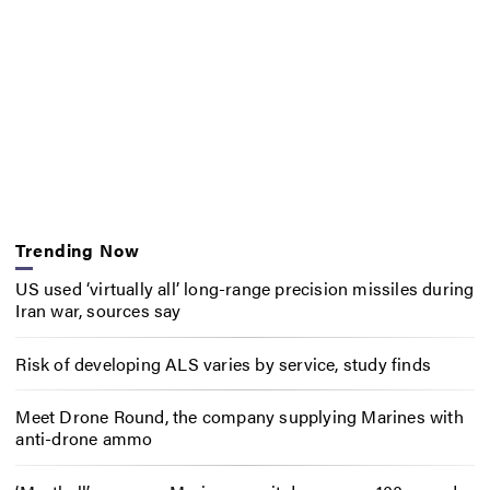
Trending Now
US used ‘virtually all’ long-range precision missiles during
Iran war, sources say
Risk of developing ALS varies by service, study finds
Meet Drone Round, the company supplying Marines with
anti-drone ammo