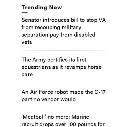
Trending Now
Senator introduces bill to stop VA
from recouping military
separation pay from disabled
vets
The Army certifies its first
equestrians as it revamps horse
care
An Air Force robot made the C-17
part no vendor would
‘Meatball’ no more: Marine
recruit drops over 100 pounds for