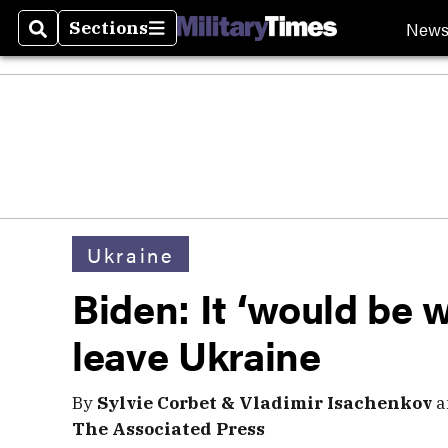
New
Sections
Search
Sections
Ukraine
Biden: It ‘would be 
leave Ukraine
By
Sylvie Corbet & Vladimir Isachenkov
a
The Associated Press