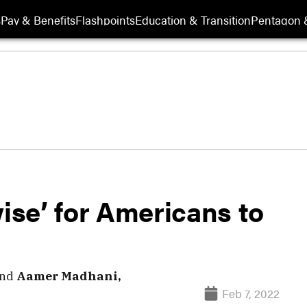
s
Pay & Benefits
Flashpoints
Education & Transition
Pentagon 
wise’ for Americans to
nd
Aamer Madhani,
Feb 7, 2022