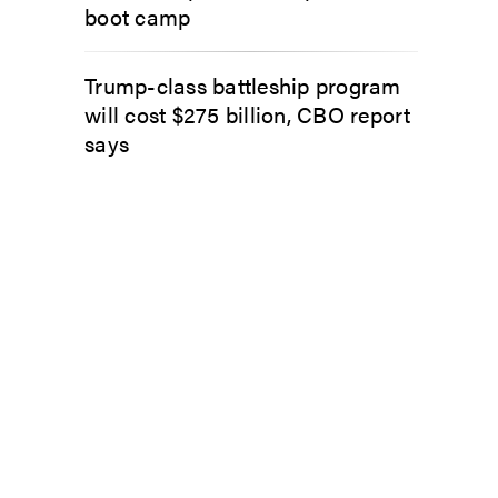
boot camp
Trump-class battleship program
will cost $275 billion, CBO report
says