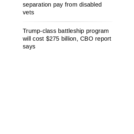
separation pay from disabled
vets
Trump-class battleship program
will cost $275 billion, CBO report
says