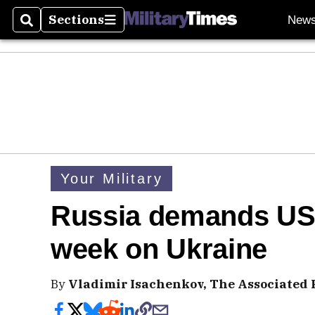
Sections
New
Search
Sections
Your Military
Russia demands US
week on Ukraine
By
Vladimir Isachenkov, The Associated 