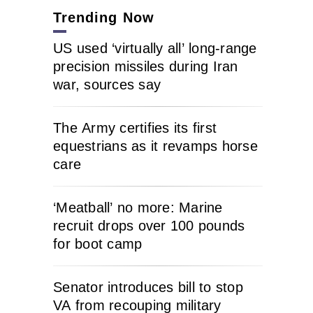
Trending Now
US used ‘virtually all’ long-range
precision missiles during Iran
war, sources say
The Army certifies its first
equestrians as it revamps horse
care
‘Meatball’ no more: Marine
recruit drops over 100 pounds
for boot camp
Senator introduces bill to stop
VA from recouping military