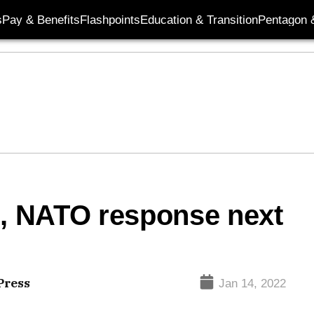
s
Pay & Benefits
Flashpoints
Education & Transition
Pentagon 
, NATO response next
Press
Jan 14, 2022