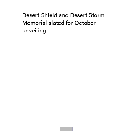
Desert Shield and Desert Storm
Memorial slated for October
unveiling