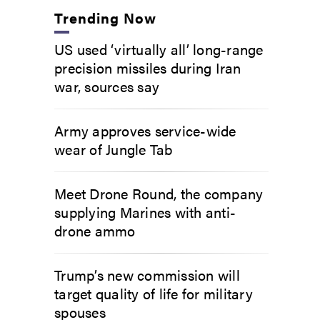
Trending Now
US used ‘virtually all’ long-range
precision missiles during Iran
war, sources say
Army approves service-wide
wear of Jungle Tab
Meet Drone Round, the company
supplying Marines with anti-
drone ammo
Trump’s new commission will
target quality of life for military
spouses