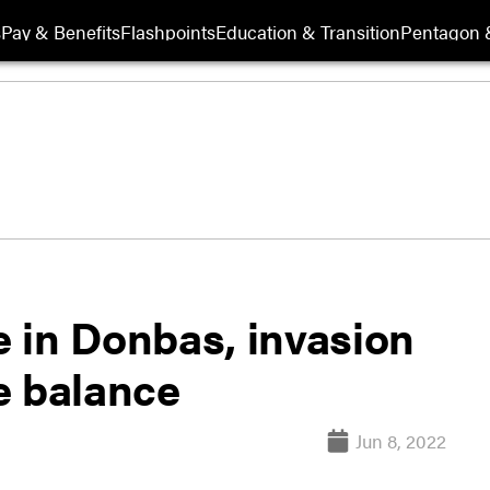
s
Pay & Benefits
Flashpoints
Education & Transition
Pentagon 
 in Donbas, invasion
e balance
Jun 8, 2022