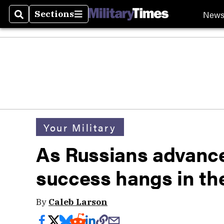
New
Sections
Search
Sections
Your Military
As Russians advance
success hangs in th
By
Caleb Larson