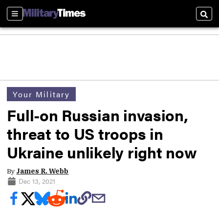
Sections
Sear
Your Military
Full-on Russian invasion,
threat to US troops in
Ukraine unlikely right now
By
James R. Webb
Dec 13, 2021