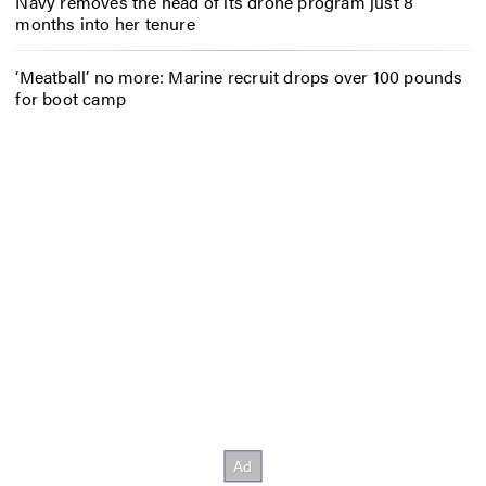
Navy removes the head of its drone program just 8
months into her tenure
‘Meatball’ no more: Marine recruit drops over 100 pounds
for boot camp