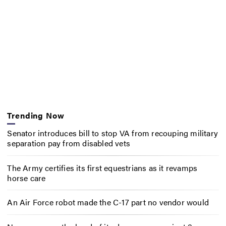
Trending Now
Senator introduces bill to stop VA from recouping military
separation pay from disabled vets
The Army certifies its first equestrians as it revamps
horse care
An Air Force robot made the C-17 part no vendor would