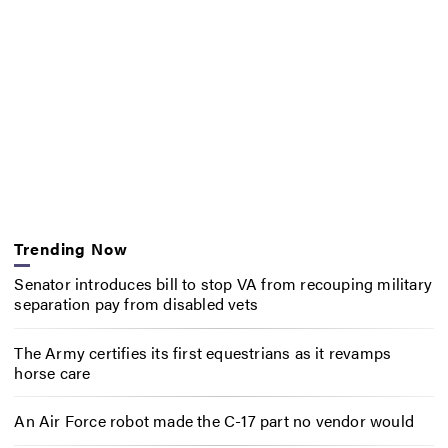
Trending Now
Senator introduces bill to stop VA from recouping military
separation pay from disabled vets
The Army certifies its first equestrians as it revamps
horse care
An Air Force robot made the C-17 part no vendor would