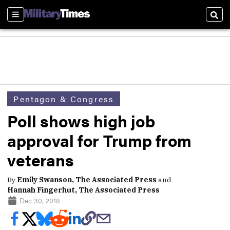
Sections
Sear
Pentagon & Congress
Poll shows high job
approval for Trump from
veterans
By
Emily Swanson, The Associated Press
and
Hannah Fingerhut, The Associated Press
Dec 30, 2018