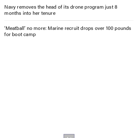
Navy removes the head of its drone program just 8
months into her tenure
‘Meatball’ no more: Marine recruit drops over 100 pounds
for boot camp