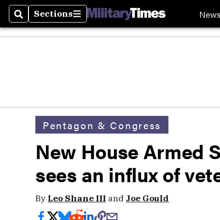
New
Sections
Search
Sections
Pentagon & Congress
New House Armed S
sees an influx of ve
By
Leo Shane III
and
Joe Gould