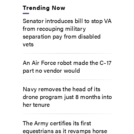
Trending Now
Senator introduces bill to stop VA
from recouping military
separation pay from disabled
vets
An Air Force robot made the C-17
part no vendor would
Navy removes the head of its
drone program just 8 months into
her tenure
The Army certifies its first
equestrians as it revamps horse