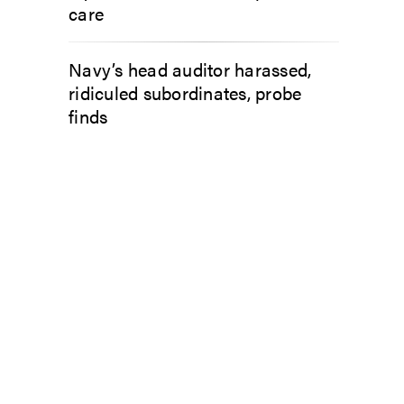
care
Navy’s head auditor harassed,
ridiculed subordinates, probe
finds