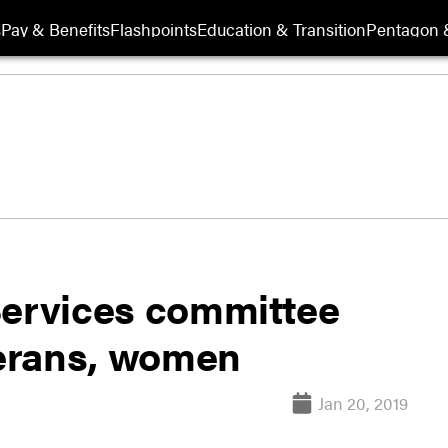
s
Pay & Benefits
Flashpoints
Education & Transition
Pentagon 
ervices committee
terans, women
Jan 20, 2019