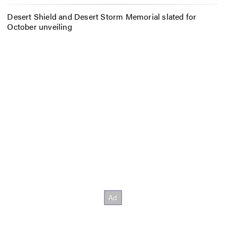
Desert Shield and Desert Storm Memorial slated for
October unveiling