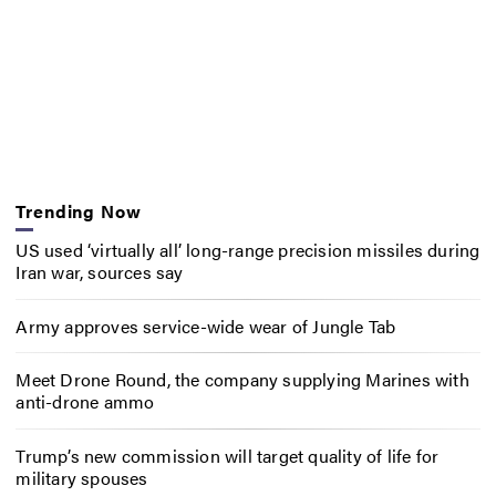
Trending Now
US used ‘virtually all’ long-range precision missiles during
Iran war, sources say
Army approves service-wide wear of Jungle Tab
Meet Drone Round, the company supplying Marines with
anti-drone ammo
Trump’s new commission will target quality of life for
military spouses