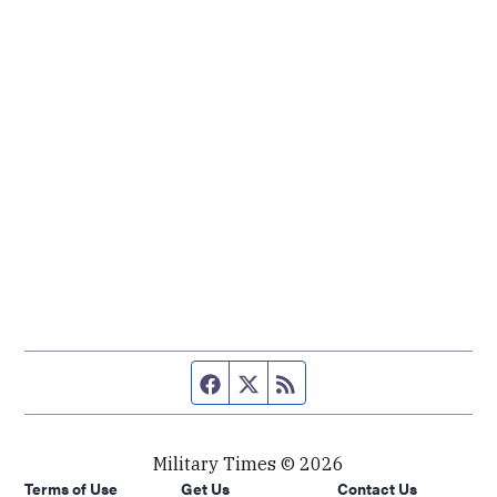
Facebook page
Twitter feed
RSS feed
Military Times © 2026
Terms of Use
Get Us
Contact Us