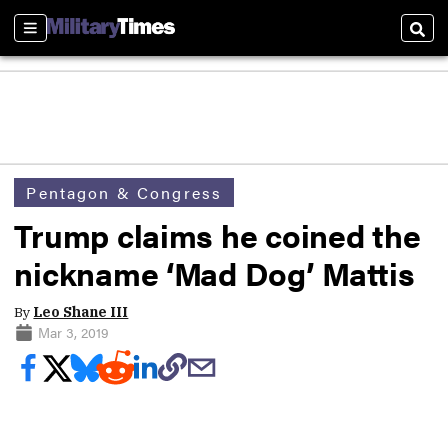
Sections
Sear
Pentagon & Congress
Trump claims he coined the
nickname ‘Mad Dog’ Mattis
By
Leo Shane III
Mar 3, 2019