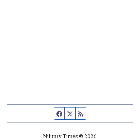
Facebook page
Twitter feed
RSS feed
Military Times © 2026