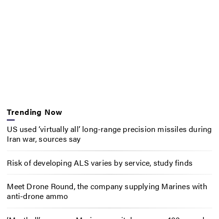
Trending Now
US used ‘virtually all’ long-range precision missiles during
Iran war, sources say
Risk of developing ALS varies by service, study finds
Meet Drone Round, the company supplying Marines with
anti-drone ammo