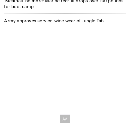
‘Meatball’ no more: Marine recruit drops over 100 pounds
for boot camp
Army approves service-wide wear of Jungle Tab