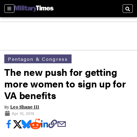
Sections
Sear
Pentagon & Congress
The new push for getting
more women to sign up for
VA benefits
By
Leo Shane III
Apr 10, 2019