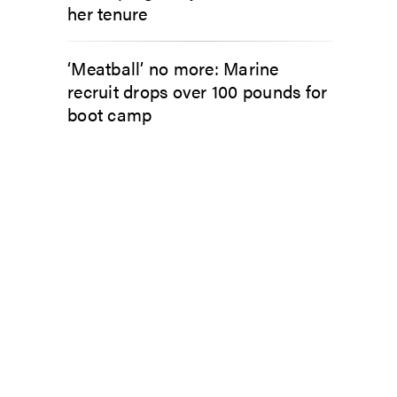
her tenure
‘Meatball’ no more: Marine
recruit drops over 100 pounds for
boot camp