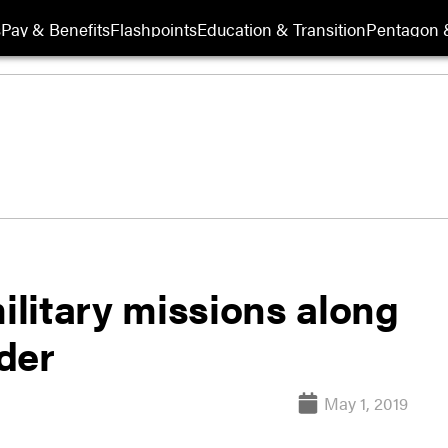
s
Pay & Benefits
Flashpoints
Education & Transition
Pentagon 
military missions along
der
May 1, 2019