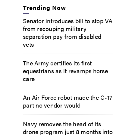
Trending Now
Senator introduces bill to stop VA
from recouping military
separation pay from disabled
vets
The Army certifies its first
equestrians as it revamps horse
care
An Air Force robot made the C-17
part no vendor would
Navy removes the head of its
drone program just 8 months into