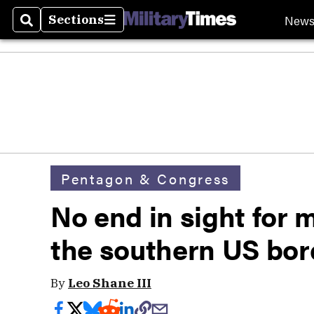
New
Sections
Search
Sections
Pentagon & Congress
No end in sight for 
the southern US bor
By
Leo Shane III