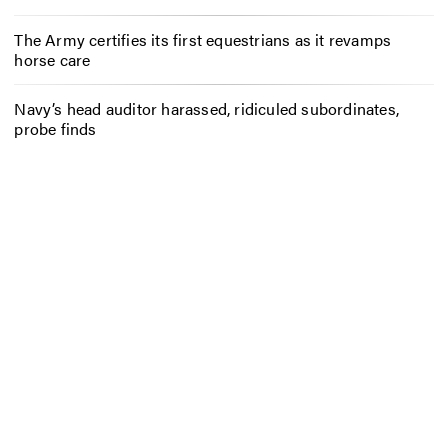
The Army certifies its first equestrians as it revamps
horse care
Navy’s head auditor harassed, ridiculed subordinates,
probe finds