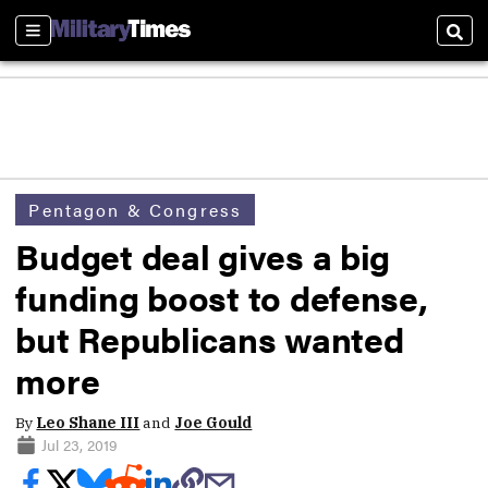
Sections
Sear
Pentagon & Congress
Budget deal gives a big
funding boost to defense,
but Republicans wanted
more
By
Leo Shane III
and
Joe Gould
Jul 23, 2019