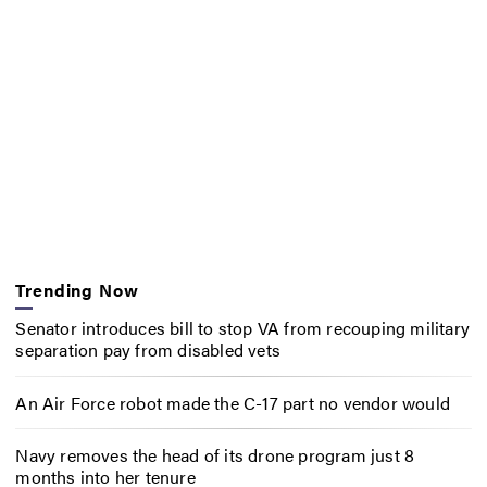
Trending Now
Senator introduces bill to stop VA from recouping military
separation pay from disabled vets
An Air Force robot made the C-17 part no vendor would
Navy removes the head of its drone program just 8
months into her tenure