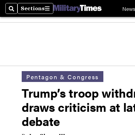
New
Sections
Search
Sections
Pentagon & Congress
Trump’s troop withd
draws criticism at l
debate