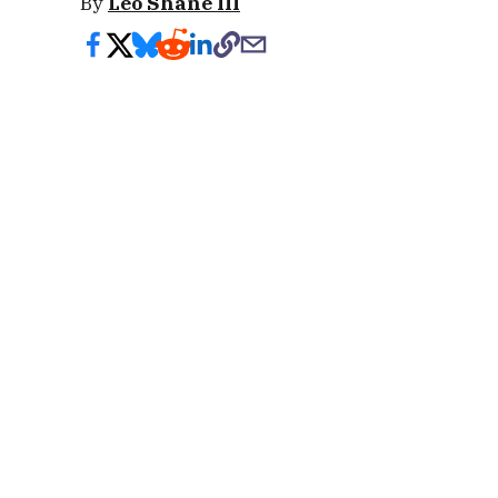
By
Leo Shane III