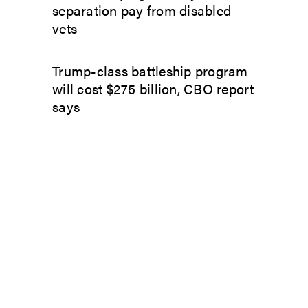
separation pay from disabled
vets
Trump-class battleship program
will cost $275 billion, CBO report
says