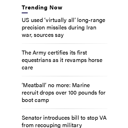
Trending Now
US used ‘virtually all’ long-range
precision missiles during Iran
war, sources say
The Army certifies its first
equestrians as it revamps horse
care
‘Meatball’ no more: Marine
recruit drops over 100 pounds for
boot camp
Senator introduces bill to stop VA
from recouping military