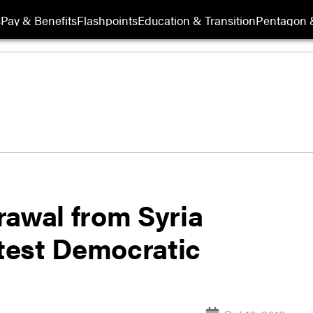
s
Pay & Benefits
Flashpoints
Education & Transition
Pentagon 
rawal from Syria
atest Democratic