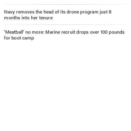
Navy removes the head of its drone program just 8
months into her tenure
‘Meatball’ no more: Marine recruit drops over 100 pounds
for boot camp