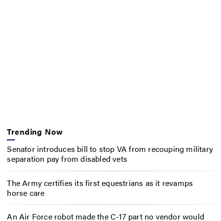
Trending Now
Senator introduces bill to stop VA from recouping military
separation pay from disabled vets
The Army certifies its first equestrians as it revamps
horse care
An Air Force robot made the C-17 part no vendor would