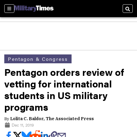
Sections
Sear
Pentagon & Congress
Pentagon orders review of
vetting for international
students in US military
programs
By
Lolita C. Baldor, The Associated Press
Dec 11, 2019