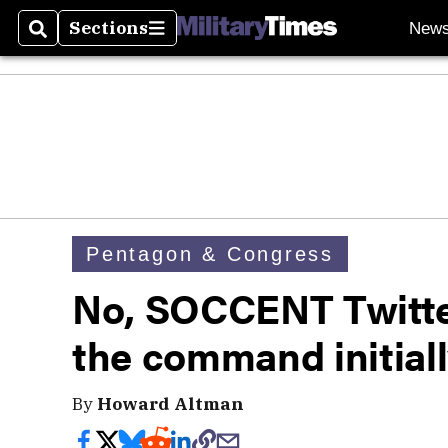
Sections
New
Search
Sections
Pentagon & Congress
No, SOCCENT Twitte
the command initiall
By
Howard Altman