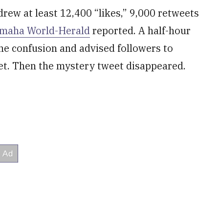
drew at least 12,400 “likes,” 9,000 retweets
Omaha World-Herald
reported. A half-hour
the confusion and advised followers to
et. Then the mystery tweet disappeared.