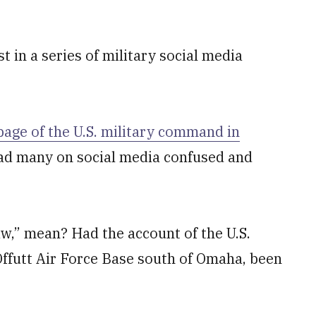
 in a series of military social media
 page of the U.S. military command in
d many on social media confused and
aw,” mean? Had the account of the U.S.
ffutt Air Force Base south of Omaha, been