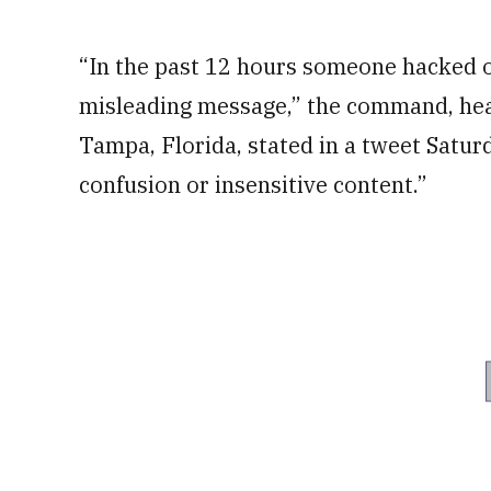
“In the past 12 hours someone hacked ou
misleading message,” the command, hea
Tampa, Florida, stated in a tweet Satur
confusion or insensitive content.”