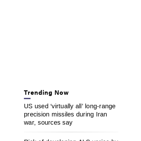
Trending Now
US used ‘virtually all’ long-range
precision missiles during Iran
war, sources say