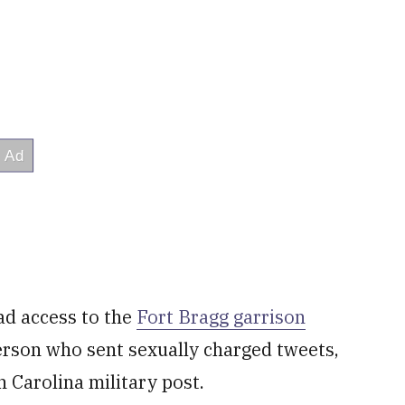
d access to the
Fort Bragg garrison
rson who sent sexually charged tweets,
 Carolina military post.