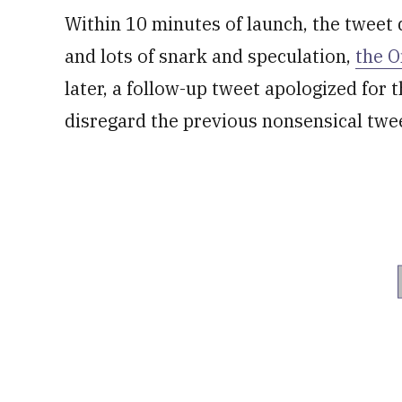
Within 10 minutes of launch, the tweet 
and lots of snark and speculation,
the 
later, a follow-up tweet apologized for 
disregard the previous nonsensical twe