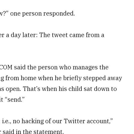
w?” one person responded.
r a day later: The tweet came from a
TCOM said the person who manages the
g from home when he briefly stepped away
s open. That’s when his child sat down to
t “send.”
i.e., no hacking of our Twitter account,”
aid in the statement.