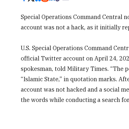
Special Operations Command Central now
account was not a hack, as it initially r
U.S. Special Operations Command Centr
official Twitter account on April 24, 2
spokesman, told Military Times. “The p
“Islamic State,” in quotation marks. Af
account was not hacked and a social me
the words while conducting a search for