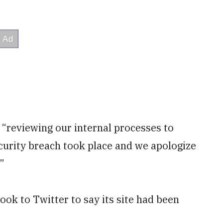
 “reviewing our internal processes to
ecurity breach took place and we apologize
”
k to Twitter to say its site had been