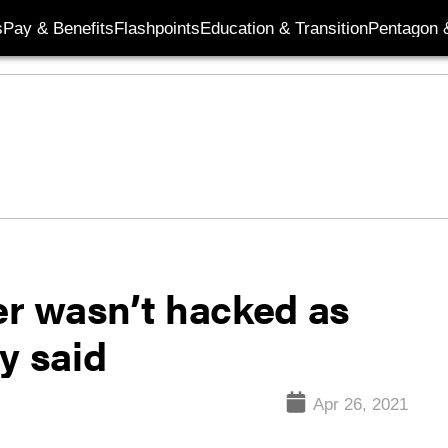
s
Pay & Benefits
Flashpoints
Education & Transition
Pentagon 
r wasn’t hacked as
y said
Apr 26, 2021