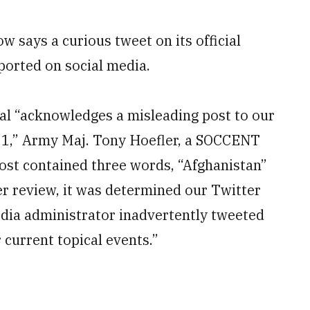
 says a curious tweet on its official
eported on social media.
al “acknowledges a misleading post to our
021,” Army Maj. Tony Hoefler, a SOCCENT
ost contained three words, “Afghanistan”
ter review, it was determined our Twitter
dia administrator inadvertently tweeted
 current topical events.”