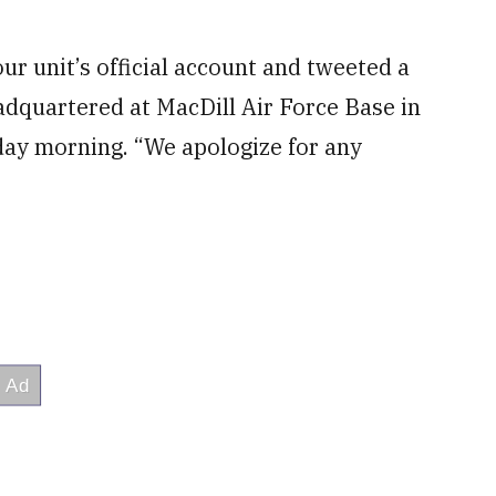
r unit’s official account and tweeted a
dquartered at MacDill Air Force Base in
day morning. “We apologize for any