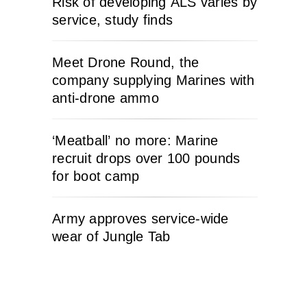
Risk of developing ALS varies by
service, study finds
Meet Drone Round, the
company supplying Marines with
anti-drone ammo
‘Meatball’ no more: Marine
recruit drops over 100 pounds
for boot camp
Army approves service-wide
wear of Jungle Tab