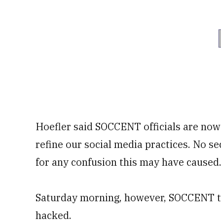
Hoefler said SOCCENT officials are now
refine our social media practices. No s
for any confusion this may have caused.
Saturday morning, however, SOCCENT too
hacked.