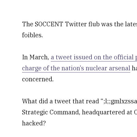
The SOCCENT Twitter flub was the latest
foibles.
In March,
a tweet issued on the official
charge of the nation’s nuclear arsenal
ha
concerned.
What did a tweet that read “;l;;gmlxzss
Strategic Command, headquartered at O
hacked?