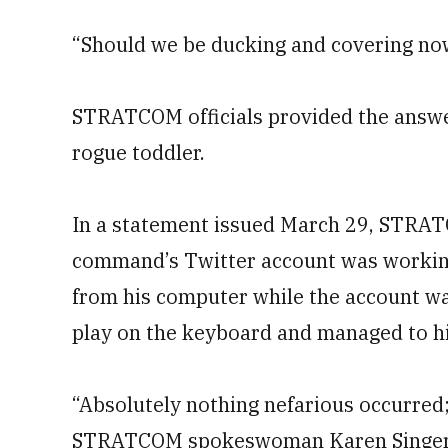
“Should we be ducking and covering no
STRATCOM officials provided the answe
rogue toddler.
In a statement issued March 29, STRA
command’s Twitter account was workin
from his computer while the account wa
play on the keyboard and managed to hi
“Absolutely nothing nefarious occurred; 
STRATCOM spokeswoman Karen Singer s