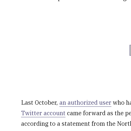
Last October,
an authorized user
who ha
Twitter account
came forward as the pe
according to a statement from the North