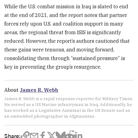
While the U.S. combat mission in Iraq is slated to end
at the end of 2021, and the report notes that partner
forces rely upon U.S. and coalition support in many
areas, the regional threat from ISIS is significantly
reduced. However, the report’s authors cautioned that
these gains were tenuous, and moving forward,
consolidating them through “sustained pressure” is
key in preventing the group’s resurgence.
About
James R. Webb
James R. Webb is a rapid response reporter for Military Times.
He served as a US Marine infantryman in Iraq. Additionally, he
has worked as a Legislative Assistant in the US Senate and as
an embedded photographer in Afghanistan.
Share: