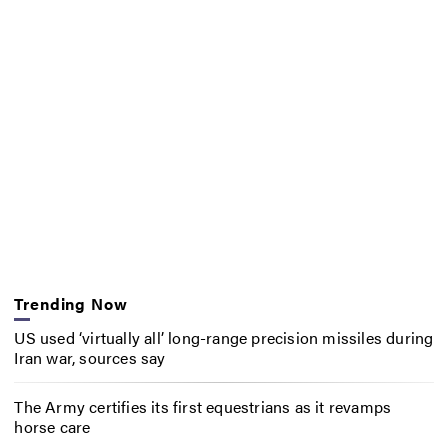
Trending Now
US used ‘virtually all’ long-range precision missiles during
Iran war, sources say
The Army certifies its first equestrians as it revamps
horse care