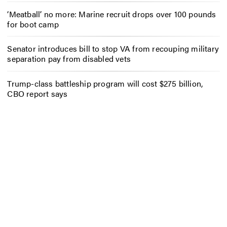
‘Meatball’ no more: Marine recruit drops over 100 pounds
for boot camp
Senator introduces bill to stop VA from recouping military
separation pay from disabled vets
Trump-class battleship program will cost $275 billion,
CBO report says