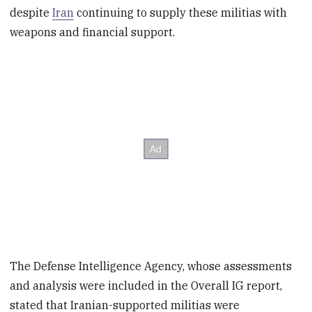
despite
Iran
continuing to supply these militias with
weapons and financial support.
The Defense Intelligence Agency, whose assessments
and analysis were included in the Overall IG report,
stated that Iranian-supported militias were