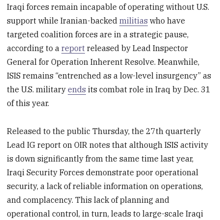
Iraqi forces remain incapable of operating without U.S.
support while Iranian-backed
militias
who have
targeted coalition forces are in a strategic pause,
according to a
report
released by Lead Inspector
General for Operation Inherent Resolve. Meanwhile,
ISIS remains “entrenched as a low-level insurgency” as
the U.S. military
ends
its combat role in Iraq by Dec. 31
of this year.
Released to the public Thursday, the 27th quarterly
Lead IG report on OIR notes that although ISIS activity
is down significantly from the same time last year,
Iraqi Security Forces demonstrate poor operational
security, a lack of reliable information on operations,
and complacency. This lack of planning and
operational control, in turn, leads to large-scale Iraqi