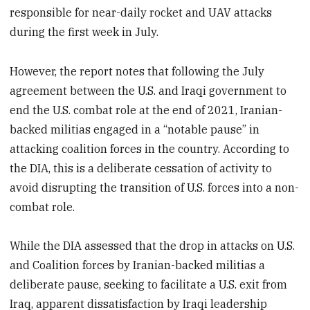
responsible for near-daily rocket and UAV attacks
during the first week in July.
However, the report notes that following the July
agreement between the U.S. and Iraqi government to
end the U.S. combat role at the end of 2021, Iranian-
backed militias engaged in a “notable pause” in
attacking coalition forces in the country. According to
the DIA, this is a deliberate cessation of activity to
avoid disrupting the transition of U.S. forces into a non-
combat role.
While the DIA assessed that the drop in attacks on U.S.
and Coalition forces by Iranian-backed militias a
deliberate pause, seeking to facilitate a U.S. exit from
Iraq, apparent dissatisfaction by Iraqi leadership