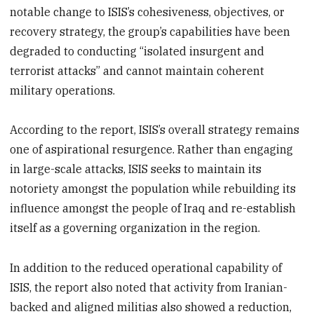
notable change to ISIS’s cohesiveness, objectives, or
recovery strategy, the group’s capabilities have been
degraded to conducting “isolated insurgent and
terrorist attacks” and cannot maintain coherent
military operations.
According to the report, ISIS’s overall strategy remains
one of aspirational resurgence. Rather than engaging
in large-scale attacks, ISIS seeks to maintain its
notoriety amongst the population while rebuilding its
influence amongst the people of Iraq and re-establish
itself as a governing organization in the region.
In addition to the reduced operational capability of
ISIS, the report also noted that activity from Iranian-
backed and aligned militias also showed a reduction,