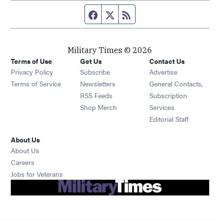
Facebook page
Twitter feed
RSS feed
Military Times © 2026
Terms of Use
Get Us
Contact Us
Opens in new window
Privacy Policy
Subscribe
Advertise
Opens in new window
Terms of Service
Newsletters
General Contacts,
Opens in new window
RSS Feeds
Subscription
Opens in new window
Shop Merch
Services
Editorial Staff
About Us
About Us
Opens in new window
Careers
Opens in new window
Jobs for Veterans