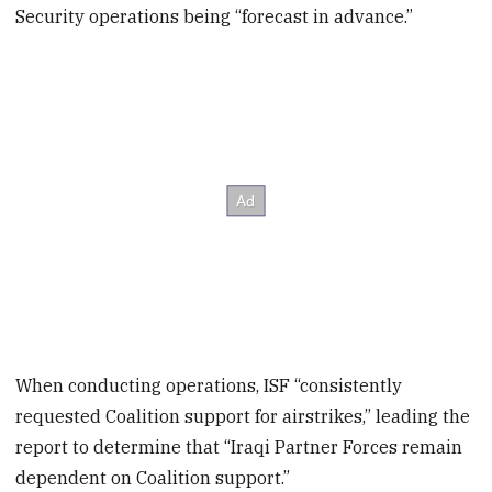
Security operations being “forecast in advance.”
When conducting operations, ISF “consistently
requested Coalition support for airstrikes,” leading the
report to determine that “Iraqi Partner Forces remain
dependent on Coalition support.”