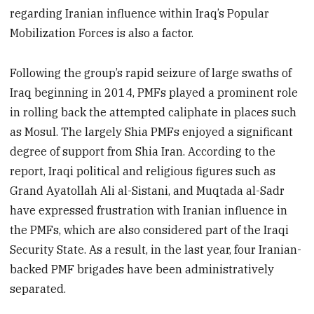
regarding Iranian influence within Iraq’s Popular
Mobilization Forces is also a factor.
Following the group’s rapid seizure of large swaths of
Iraq beginning in 2014, PMFs played a prominent role
in rolling back the attempted caliphate in places such
as Mosul. The largely Shia PMFs enjoyed a significant
degree of support from Shia Iran. According to the
report, Iraqi political and religious figures such as
Grand Ayatollah Ali al-Sistani, and Muqtada al-Sadr
have expressed frustration with Iranian influence in
the PMFs, which are also considered part of the Iraqi
Security State. As a result, in the last year, four Iranian-
backed PMF brigades have been administratively
separated.