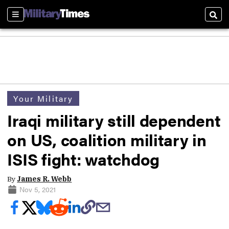
Sections
Sear
Your Military
Iraqi military still dependent
on US, coalition military in
ISIS fight: watchdog
By
James R. Webb
Nov 5, 2021