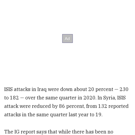
ISIS attacks in Iraq were down about 20 percent — 230
to 182 — over
the same quarter in 2020. In Syria, ISIS
attack were reduced by 86 percent, from 132 reported
attacks in the same quarter last year to 19.
The IG report says that while there has been no