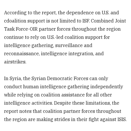
According to the report, the dependence on U.S. and
cdoalition support is not limited to ISF. Combined Joint
Task Force-OIR partner forces throughout the region
continue to rely on U.S.-led coalition support for
intelligence gathering, surveillance and
reconnaissance, intelligence integration, and
airstrikes.
In Syria, the Syrian Democratic Forces can only
conduct human intelligence gathering independently
while relying on coalition assistance for all other
intelligence activities. Despite these limitations, the
report notes that coalition partner forces throughout
the region are making strides in their fight against ISIS.