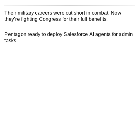
Their military careers were cut short in combat. Now
they’re fighting Congress for their full benefits.
Pentagon ready to deploy Salesforce AI agents for admin
tasks