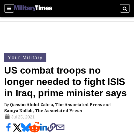
Sections
Sear
Your Military
US combat troops no
longer needed to fight ISIS
in Iraq, prime minister says
By
Qassim Abdul-Zahra, The Associated Press
and
Samya Kullab, The Associated Press
Jul 25, 2021