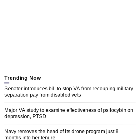
Trending Now
Senator introduces bill to stop VA from recouping military
separation pay from disabled vets
Major VA study to examine effectiveness of psilocybin on
depression, PTSD
Navy removes the head of its drone program just 8
months into her tenure