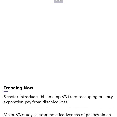
Trending Now
Senator introduces bill to stop VA from recouping military
separation pay from disabled vets
Major VA study to examine effectiveness of psilocybin on