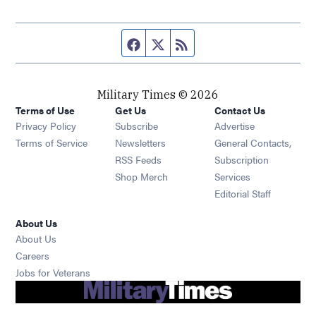
Facebook page
Twitter feed
RSS feed
Military Times © 2026
Terms of Use
Get Us
Contact Us
Opens in new window
Privacy Policy
Subscribe
Advertise
Opens in new window
Terms of Service
Newsletters
General Contacts,
Opens in new window
RSS Feeds
Subscription
Opens in new window
Shop Merch
Services
Editorial Staff
About Us
About Us
Opens in new window
Careers
Opens in new window
Jobs for Veterans