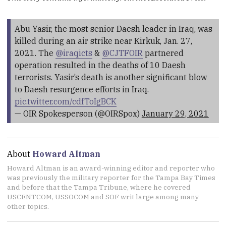
Abu Yasir, the most senior Daesh leader in Iraq, was
killed during an air strike near Kirkuk, Jan. 27,
2021. The
@iraqicts
&
@CJTFOIR
partnered
operation resulted in the deaths of 10 Daesh
terrorists. Yasir’s death is another significant blow
to Daesh resurgence efforts in Iraq.
pic.twitter.com/cdfToIgBCK
— OIR Spokesperson (@OIRSpox)
January 29, 2021
About
Howard Altman
Howard Altman is an award-winning editor and reporter who
was previously the military reporter for the Tampa Bay Times
and before that the Tampa Tribune, where he covered
USCENTCOM, USSOCOM and SOF writ large among many
other topics.