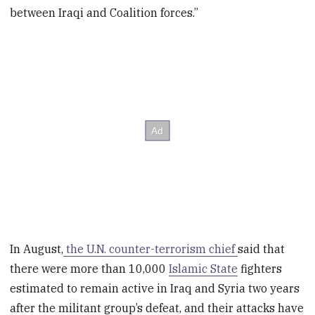
between Iraqi and Coalition forces.”
In August,
the U.N. counter-terrorism chief
said that
there were more than 10,000
Islamic State
fighters
estimated to remain active in Iraq and Syria two years
after the militant group’s defeat, and their attacks have