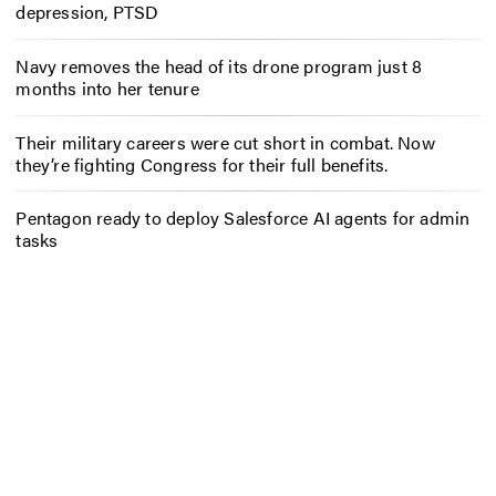
depression, PTSD
Navy removes the head of its drone program just 8
months into her tenure
Their military careers were cut short in combat. Now
they’re fighting Congress for their full benefits.
Pentagon ready to deploy Salesforce AI agents for admin
tasks