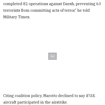
completed 82 operations against Daesh, preventing 63
terrorists from committing acts of terror,” he told
Military Times.
Citing coalition policy, Marotto declined to say if U.S.
aircraft participated in the airstrike.