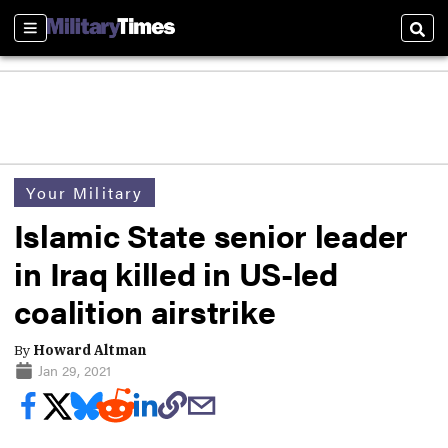
Sections
Sear
Your Military
Islamic State senior leader
in Iraq killed in US-led
coalition airstrike
By
Howard Altman
Jan 29, 2021