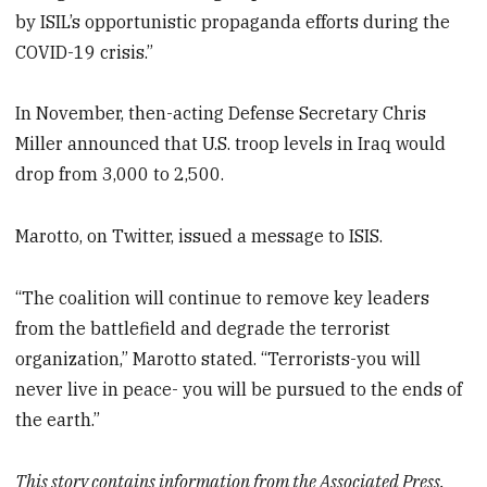
by ISIL’s opportunistic propaganda efforts during the
COVID-19 crisis.”
In November, then-acting Defense Secretary Chris
Miller announced that U.S. troop levels in Iraq would
drop from 3,000 to 2,500.
Marotto, on Twitter, issued a message to ISIS.
“The coalition will continue to remove key leaders
from the battlefield and degrade the terrorist
organization,” Marotto stated. “Terrorists-you will
never live in peace- you will be pursued to the ends of
the earth.”
This story contains information from the Associated Press.