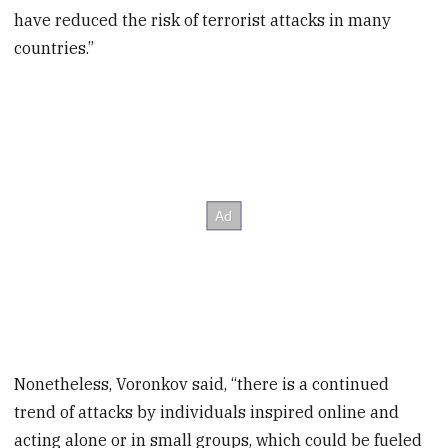
have reduced the risk of terrorist attacks in many
countries.”
Nonetheless, Voronkov said, “there is a continued
trend of attacks by individuals inspired online and
acting alone or in small groups, which could be fueled