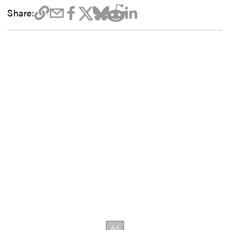
Share: