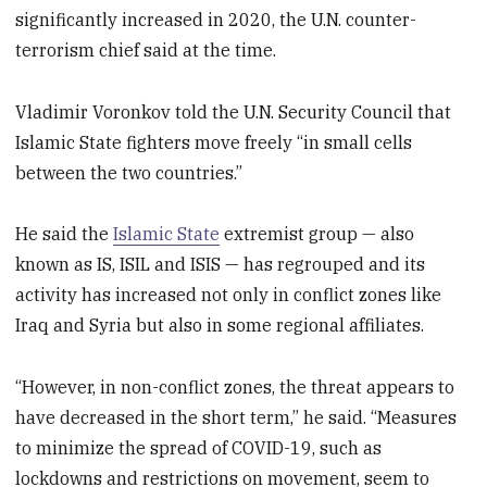
significantly increased in 2020, the U.N. counter-
terrorism chief said at the time.
Vladimir Voronkov told the U.N. Security Council that
Islamic State fighters move freely “in small cells
between the two countries.”
He said the
Islamic State
extremist group — also
known as IS, ISIL and ISIS — has regrouped and its
activity has increased not only in conflict zones like
Iraq and Syria but also in some regional affiliates.
“However, in non-conflict zones, the threat appears to
have decreased in the short term,” he said. “Measures
to minimize the spread of COVID-19, such as
lockdowns and restrictions on movement, seem to