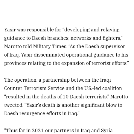
Yasir was responsible for “developing and relaying
guidance to Daesh branches, networks and fighters,”
Marotto told Military Times. “As the Daesh supervisor
of Iraq, Yasir disseminated operational guidance to his
provinces relating to the expansion of terrorist efforts.”
The operation, a partnership between the Iraqi
Counter Terrorism Service and the U.S.-led coalition
“resulted in the deaths of 10 Daesh terrorists,” Marotto
tweeted. “Yasir’s death is another significant blow to
Daesh resurgence efforts in Iraq.”
“Thus far in 2021 our partners in Iraq and Syria