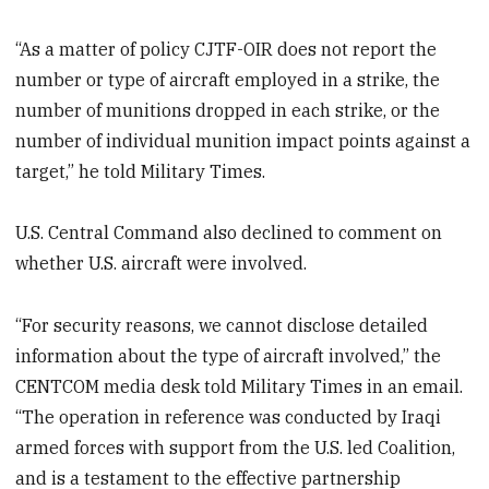
“As a matter of policy CJTF-OIR does not report the
number or type of aircraft employed in a strike, the
number of munitions dropped in each strike, or the
number of individual munition impact points against a
target,” he told Military Times.
U.S. Central Command also declined to comment on
whether U.S. aircraft were involved.
“For security reasons, we cannot disclose detailed
information about the type of aircraft involved,” the
CENTCOM media desk told Military Times in an email.
“The operation in reference was conducted by Iraqi
armed forces with support from the U.S. led Coalition,
and is a testament to the effective partnership