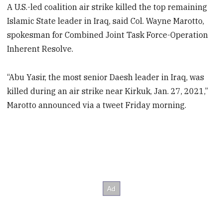
A U.S.-led coalition air strike killed the top remaining
Islamic State leader in Iraq, said Col. Wayne Marotto,
spokesman for Combined Joint Task Force-Operation
Inherent Resolve.
“Abu Yasir, the most senior Daesh leader in Iraq, was
killed during an air strike near Kirkuk, Jan. 27, 2021,”
Marotto announced via a tweet Friday morning.