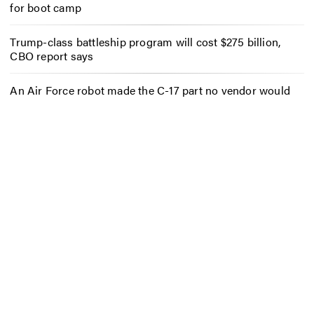
for boot camp
Trump-class battleship program will cost $275 billion,
CBO report says
An Air Force robot made the C-17 part no vendor would