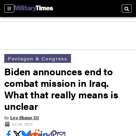
Sections
Sear
Pentagon & Congress
Biden announces end to
combat mission in Iraq.
What that really means is
unclear
By
Leo Shane III
Jul 26, 2021