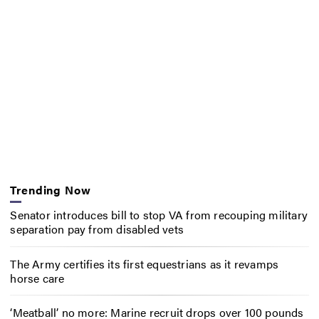
Trending Now
Senator introduces bill to stop VA from recouping military
separation pay from disabled vets
The Army certifies its first equestrians as it revamps
horse care
‘Meatball’ no more: Marine recruit drops over 100 pounds