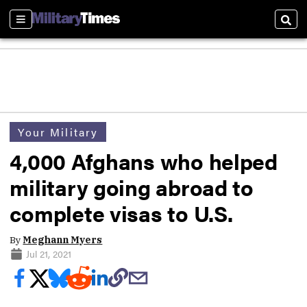
Sections
Sear
Your Military
4,000 Afghans who helped
military going abroad to
complete visas to U.S.
By
Meghann Myers
Jul 21, 2021