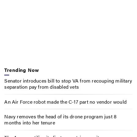
Trending Now
Senator introduces bill to stop VA from recouping military
separation pay from disabled vets
An Air Force robot made the C-17 part no vendor would
Navy removes the head of its drone program just 8
months into her tenure