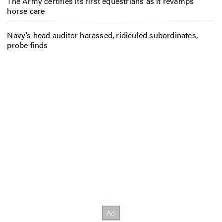
The Army certifies its first equestrians as it revamps
horse care
Navy’s head auditor harassed, ridiculed subordinates,
probe finds