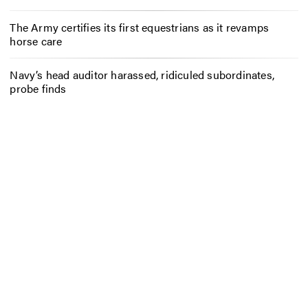
The Army certifies its first equestrians as it revamps
horse care
Navy’s head auditor harassed, ridiculed subordinates,
probe finds