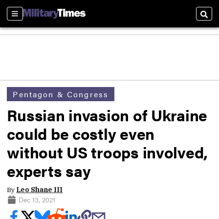
Sections
Sear
Pentagon & Congress
Russian invasion of Ukraine
could be costly even
without US troops involved,
experts say
By
Leo Shane III
Dec 13, 2021