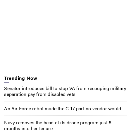
Trending Now
Senator introduces bill to stop VA from recouping military
separation pay from disabled vets
An Air Force robot made the C-17 part no vendor would
Navy removes the head of its drone program just 8
months into her tenure