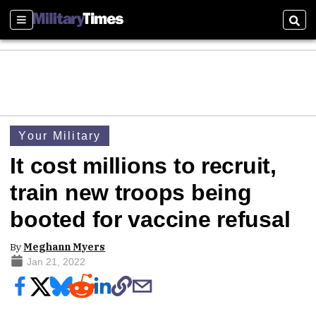
Sections
Sear
Your Military
It cost millions to recruit,
train new troops being
booted for vaccine refusal
By
Meghann Myers
Jan 21, 2022