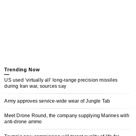
Trending Now
US used ‘virtually all’ long-range precision missiles
during Iran war, sources say
Army approves service-wide wear of Jungle Tab
Meet Drone Round, the company supplying Marines with
anti-drone ammo