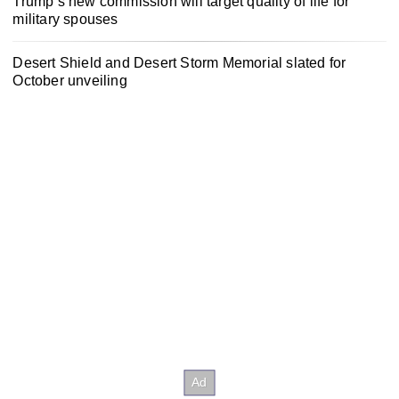
Trump’s new commission will target quality of life for
military spouses
Desert Shield and Desert Storm Memorial slated for
October unveiling