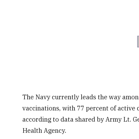
The Navy currently leads the way amon
vaccinations, with 77 percent of active 
according to data shared by Army Lt. Ge
Health Agency.