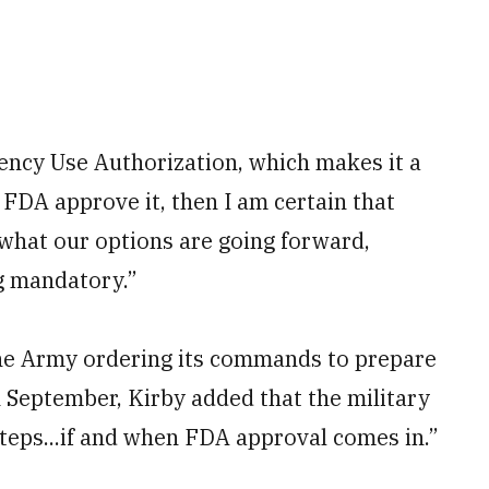
ency Use Authorization, which makes it a
 FDA approve it, then I am certain that
 what our options are going forward,
ng mandatory.”
he Army ordering its commands to prepare
 September, Kirby added that the military
 steps...if and when FDA approval comes in.”