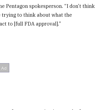
 the Pentagon spokesperson. “I don’t think
 trying to think about what the
ct to [full FDA approval].”