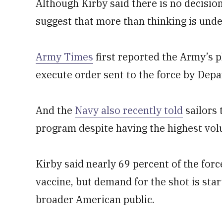
Although Kirby said there is no decisio
suggest that more than thinking is und
Army Times
first reported the Army’s p
execute order sent to the force by Dep
And the
Navy also recently told
sailors 
program despite having the highest volu
Kirby said nearly 69 percent of the forc
vaccine, but demand for the shot is star
broader American public.