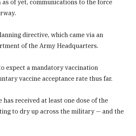
n as of yet, communications to the force
erway.
lanning directive, which came via an
artment of the Army Headquarters.
to expect a mandatory vaccination
ntary vaccine acceptance rate thus far.
e has received at least one dose of the
ting to dry up across the military — and the