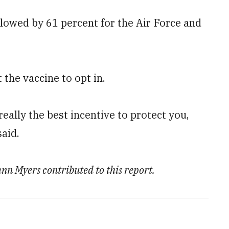
lowed by 61 percent for the Air Force and
the vaccine to opt in.
 really the best incentive to protect you,
aid.
n Myers contributed to this report.