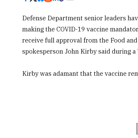
Defense Department senior leaders hav
making the COVID-19 vaccine mandatory 
receive full approval from the Food an
spokesperson John Kirby said during a 
Kirby was adamant that the vaccine rem