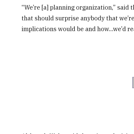
“We’re [a] planning organization,” said
that should surprise anybody that we’re
implications would be and how...we’d rea