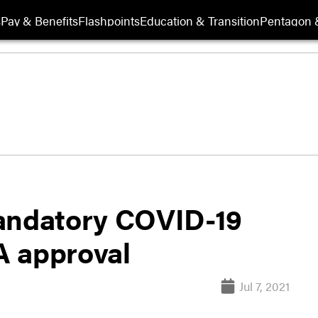
s
Pay & Benefits
Flashpoints
Education & Transition
Pentagon 
mandatory COVID-19
DA approval
Jul 7, 2021