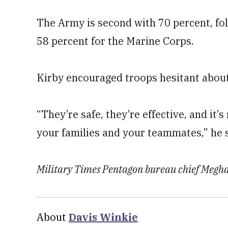
The Army is second with 70 percent, fol
58 percent for the Marine Corps.
Kirby encouraged troops hesitant about 
“They’re safe, they’re effective, and it’s
your families and your teammates,” he s
Military Times Pentagon bureau chief Meghan
About
Davis Winkie