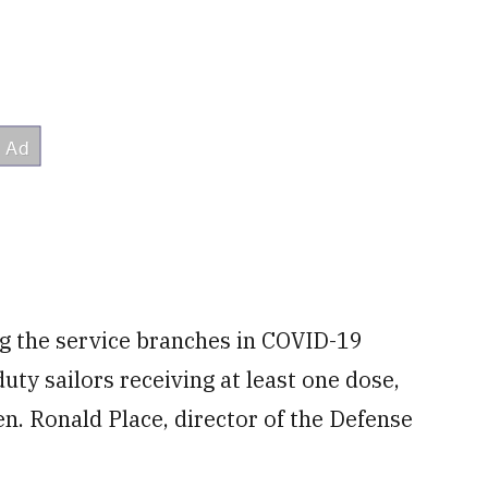
g the service branches in COVID-19
duty sailors receiving at least one dose,
n. Ronald Place, director of the Defense