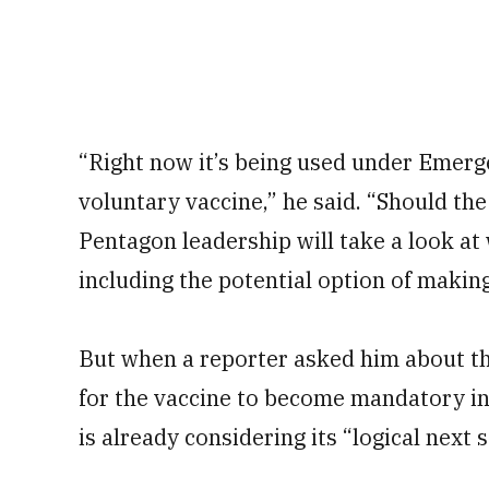
“Right now it’s being used under Emerg
voluntary vaccine,” he said. “Should the
Pentagon leadership will take a look at
including the potential option of maki
But when a reporter asked him about t
for the vaccine to become mandatory in
is already considering its “logical next