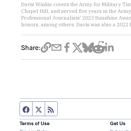
Davis Winkie covers the Army for Military Ti
Chapel Hill, and served five years in the Army
Professional Journalists' 2023 Sunshine Awar
honors, among others. Davis was also a 2022 L
Share:
Facebook page
Twitter feed
RSS feed
Terms of Use
Get Us