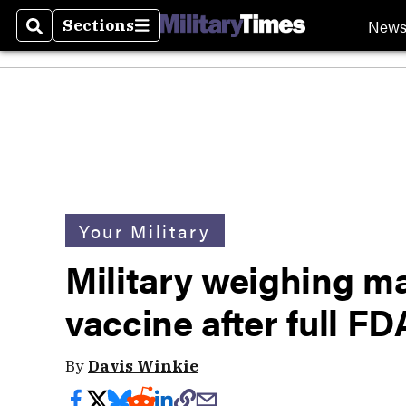
New
Sections
Search
Sections
Your Military
Military weighing 
vaccine after full F
By
Davis Winkie