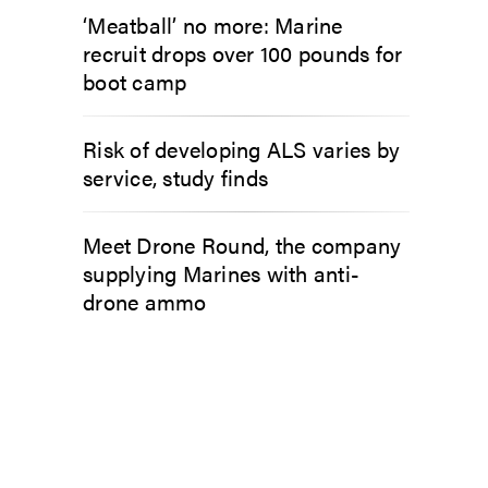
‘Meatball’ no more: Marine
recruit drops over 100 pounds for
boot camp
Risk of developing ALS varies by
service, study finds
Meet Drone Round, the company
supplying Marines with anti-
drone ammo