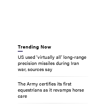
Trending Now
US used ‘virtually all’ long-range
precision missiles during Iran
war, sources say
The Army certifies its first
equestrians as it revamps horse
care