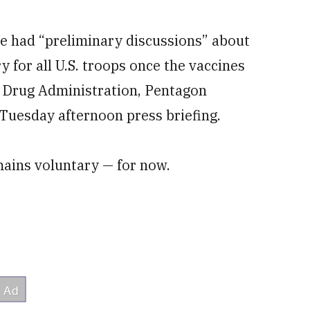
e had “preliminary discussions” about
for all U.S. troops once the vaccines
d Drug Administration, Pentagon
Tuesday afternoon press briefing.
ains voluntary — for now.