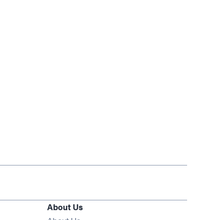
About Us