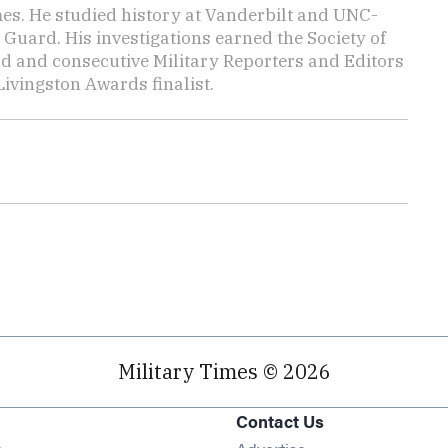
mes. He studied history at Vanderbilt and UNC-
 Guard. His investigations earned the Society of
d and consecutive Military Reporters and Editors
ivingston Awards finalist.
Military Times © 2026
Contact Us
Opens in new window