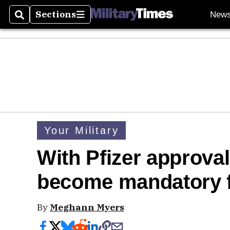
Sections
New
Search
Sections
Your Military
With Pfizer approva
become mandatory f
By
Meghann Myers