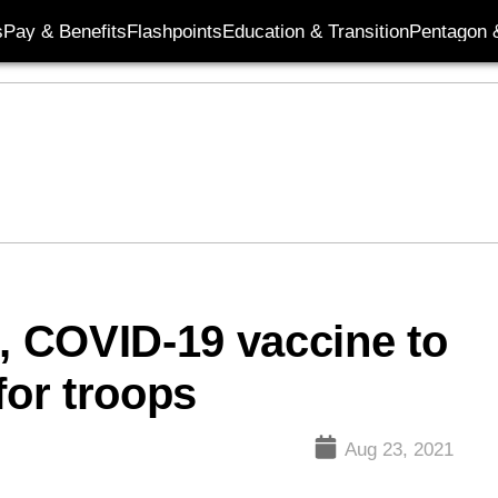
s
Pay & Benefits
Flashpoints
Education & Transition
Pentagon 
l, COVID-19 vaccine to
or troops
Aug 23, 2021