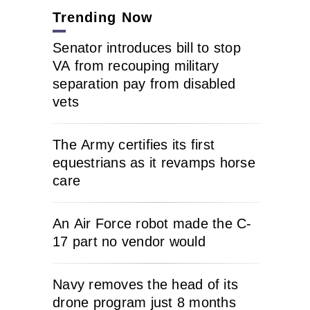
Trending Now
Senator introduces bill to stop
VA from recouping military
separation pay from disabled
vets
The Army certifies its first
equestrians as it revamps horse
care
An Air Force robot made the C-
17 part no vendor would
Navy removes the head of its
drone program just 8 months