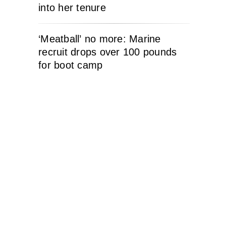
into her tenure
‘Meatball’ no more: Marine
recruit drops over 100 pounds
for boot camp