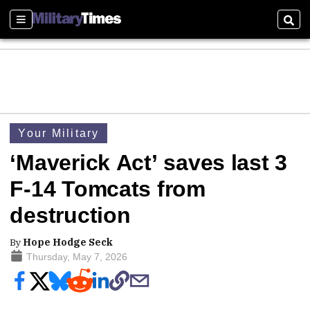
Sections
Sear
Your Military
‘Maverick Act’ saves last 3
F-14 Tomcats from
destruction
By
Hope Hodge Seck
Thursday, May 7, 2026