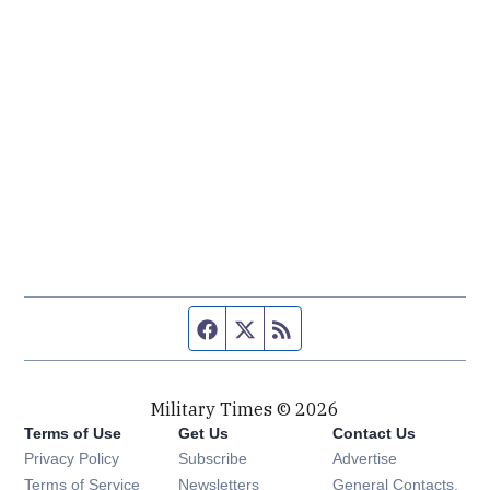
Facebook page
Twitter feed
RSS feed
Military Times © 2026
Terms of Use
Get Us
Contact Us
Opens in new window
Privacy Policy
Subscribe
Advertise
Opens in new window
Terms of Service
Newsletters
General Contacts,