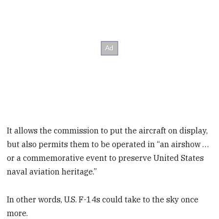
It allows the commission to put the aircraft on display,
but also permits them to be operated in “an airshow …
or a commemorative event to preserve United States
naval aviation heritage.”
In other words, U.S. F-14s could take to the sky once
more.