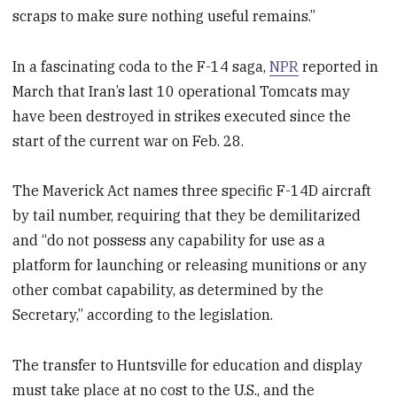
scraps to make sure nothing useful remains.”
In a fascinating coda to the F-14 saga,
NPR
reported in
March that Iran’s last 10 operational Tomcats may
have been destroyed in strikes executed since the
start of the current war on Feb. 28.
The Maverick Act names three specific F-14D aircraft
by tail number, requiring that they be demilitarized
and “do not possess any capability for use as a
platform for launching or releasing munitions or any
other combat capability, as determined by the
Secretary,” according to the legislation.
The transfer to Huntsville for education and display
must take place at no cost to the U.S., and the