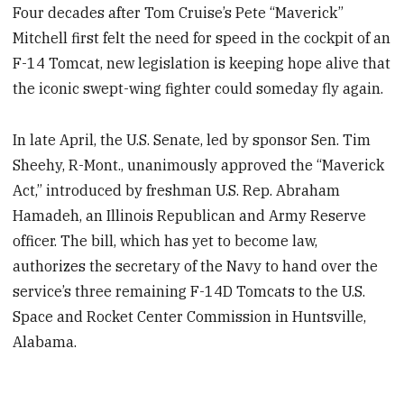
Four decades after Tom Cruise’s Pete “Maverick”
Mitchell first felt the need for speed in the cockpit of an
F-14 Tomcat, new legislation is keeping hope alive that
the iconic swept-wing fighter could someday fly again.
In late April, the U.S. Senate, led by sponsor Sen. Tim
Sheehy, R-Mont., unanimously approved the “Maverick
Act,” introduced by freshman U.S. Rep. Abraham
Hamadeh, an Illinois Republican and Army Reserve
officer. The bill, which has yet to become law,
authorizes the secretary of the Navy to hand over the
service’s three remaining F-14D Tomcats to the U.S.
Space and Rocket Center Commission in Huntsville,
Alabama.