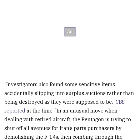
“Investigators also found some sensitive items
accidentally slipping into surplus auctions rather than
being destroyed as they were supposed to be,”
CBS
reported
at the time. “In an unusual move when
dealing with retired aircraft, the Pentagon is trying to
shut off all avenues for Iran’s parts purchasers by
demolishing the F-14s, then combing through the