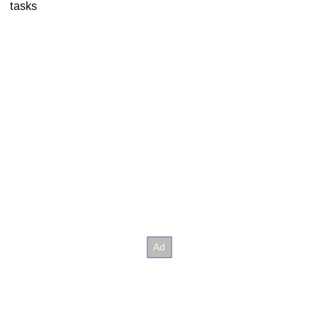
tasks