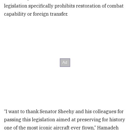
legislation specifically prohibits restoration of combat
capability or foreign transfer.
“I want to thank Senator Sheehy and his colleagues for
passing this legislation aimed at preserving for history
one of the most iconic aircraft ever flown,” Hamadeh