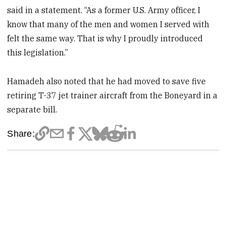
said in a statement. “As a former U.S. Army officer, I
know that many of the men and women I served with
felt the same way. That is why I proudly introduced
this legislation.”
Hamadeh also noted that he had moved to save five
retiring T-37 jet trainer aircraft from the Boneyard in a
separate bill.
Share: