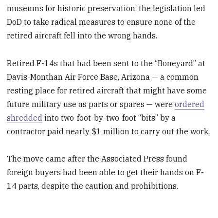
museums for historic preservation, the legislation led
DoD to take radical measures to ensure none of the
retired aircraft fell into the wrong hands.
Retired F-14s that had been sent to the “Boneyard” at
Davis-Monthan Air Force Base, Arizona — a common
resting place for retired aircraft that might have some
future military use as parts or spares — were
ordered
shredded
into two-foot-by-two-foot “bits” by a
contractor paid nearly $1 million to carry out the work.
The move came after the Associated Press found
foreign buyers had been able to get their hands on F-
14 parts, despite the caution and prohibitions.