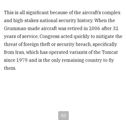
This is all significant because of the aircraft’s complex
and high-stakes national security history. When the
Grumman-made aircraft was retired in 2006 after 32
years of service, Congress acted quickly to mitigate the
threat of foreign theft or security breach, specifically
from Iran, which has operated variants of the Tomcat
since 1979 and is the only remaining country to fly
them.