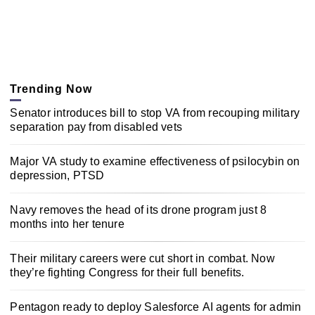
Trending Now
Senator introduces bill to stop VA from recouping military
separation pay from disabled vets
Major VA study to examine effectiveness of psilocybin on
depression, PTSD
Navy removes the head of its drone program just 8
months into her tenure
Their military careers were cut short in combat. Now
they’re fighting Congress for their full benefits.
Pentagon ready to deploy Salesforce AI agents for admin