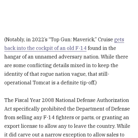
(Notably, in 2022’s “Top Gun: Maverick,” Cruise
gets
back into the cockpit of an old F-14
found in the
hangar of an unnamed adversary nation. While there
are some conflicting details mixed in to keep the
identity of that rogue nation vague, that still-
operational Tomcat is a definite tip-off.)
The Fiscal Year 2008 National Defense Authorization
Act specifically prohibited the Department of Defense
from selling any F-14 fighters or parts, or granting an
export license to allow any to leave the country. While
it did carve out a narrow exception to allow sales to