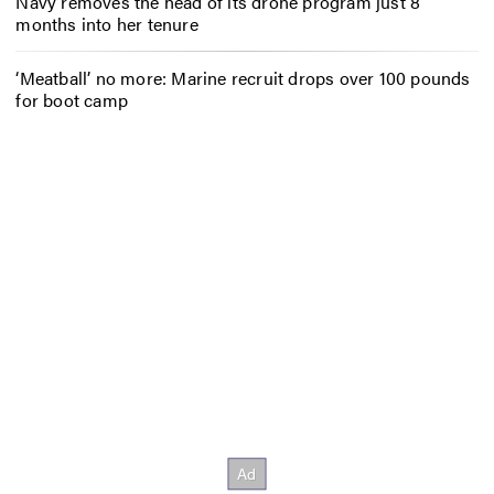
Navy removes the head of its drone program just 8
months into her tenure
‘Meatball’ no more: Marine recruit drops over 100 pounds
for boot camp