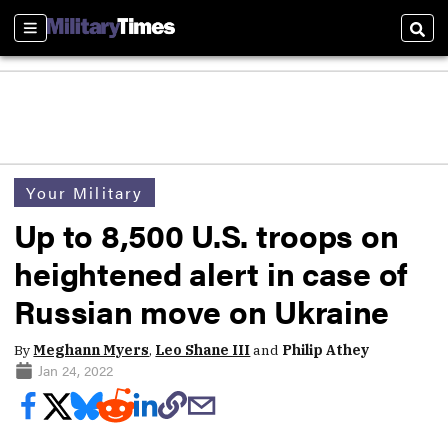
Sections
Sear
Your Military
Up to 8,500 U.S. troops on
heightened alert in case of
Russian move on Ukraine
By
Meghann Myers
,
Leo Shane III
and
Philip Athey
Jan 24, 2022