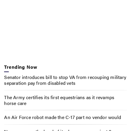
Trending Now
Senator introduces bill to stop VA from recouping military
separation pay from disabled vets
The Army certifies its first equestrians as it revamps
horse care
An Air Force robot made the C-17 part no vendor would