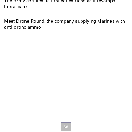
The Army certifies its first equestrians as it revamps
horse care
Meet Drone Round, the company supplying Marines with
anti-drone ammo