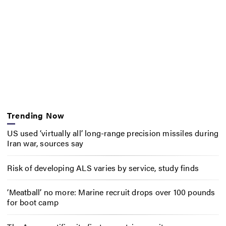
Trending Now
US used ‘virtually all’ long-range precision missiles during
Iran war, sources say
Risk of developing ALS varies by service, study finds
‘Meatball’ no more: Marine recruit drops over 100 pounds
for boot camp