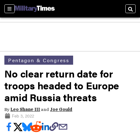
Sections
Sear
Pentagon & Congress
No clear return date for
troops headed to Europe
amid Russia threats
By
Leo Shane III
and
Joe Gould
Feb 3, 2022