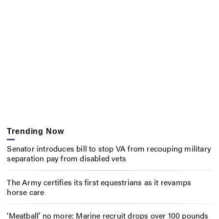
Trending Now
Senator introduces bill to stop VA from recouping military
separation pay from disabled vets
The Army certifies its first equestrians as it revamps
horse care
‘Meatball’ no more: Marine recruit drops over 100 pounds