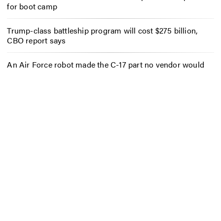
for boot camp
Trump-class battleship program will cost $275 billion,
CBO report says
An Air Force robot made the C-17 part no vendor would