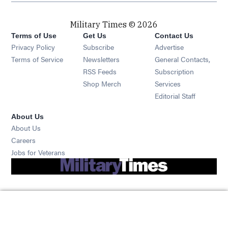
Military Times © 2026
Terms of Use
Get Us
Contact Us
Opens in new window
Privacy Policy
Subscribe
Advertise
Opens in new window
Terms of Service
Newsletters
General Contacts,
Opens in new window
RSS Feeds
Subscription
Opens in new window
Shop Merch
Services
Editorial Staff
About Us
About Us
Opens in new window
Careers
Opens in new window
Jobs for Veterans