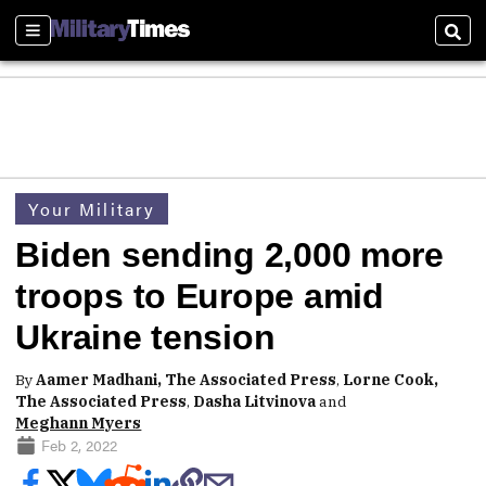
Sections
Sear
Your Military
Biden sending 2,000 more
troops to Europe amid
Ukraine tension
By
Aamer Madhani, The Associated Press
,
Lorne Cook,
The Associated Press
,
Dasha Litvinova
and
Meghann Myers
Feb 2, 2022