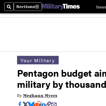
New
Sections
Search
Sections
Your Military
Pentagon budget aim
military by thousan
By
Meghann Myers