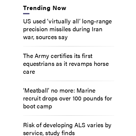
Trending Now
US used ‘virtually all’ long-range
precision missiles during Iran
war, sources say
The Army certifies its first
equestrians as it revamps horse
care
‘Meatball’ no more: Marine
recruit drops over 100 pounds for
boot camp
Risk of developing ALS varies by
service, study finds