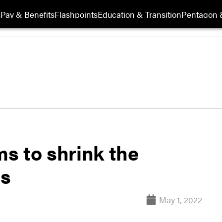
s
Pay & Benefits
Flashpoints
Education & Transition
Pentagon 
s to shrink the
ds
May 1, 2022