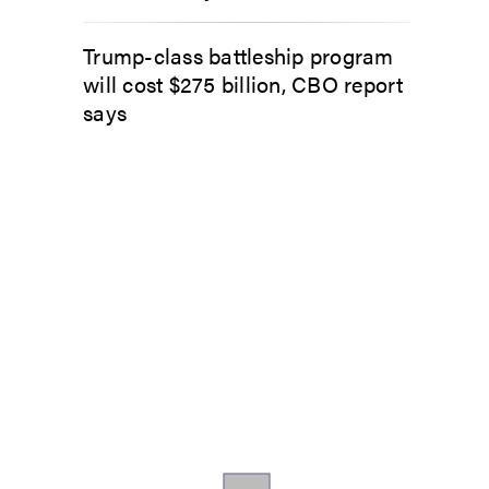
Trump-class battleship program
will cost $275 billion, CBO report
says