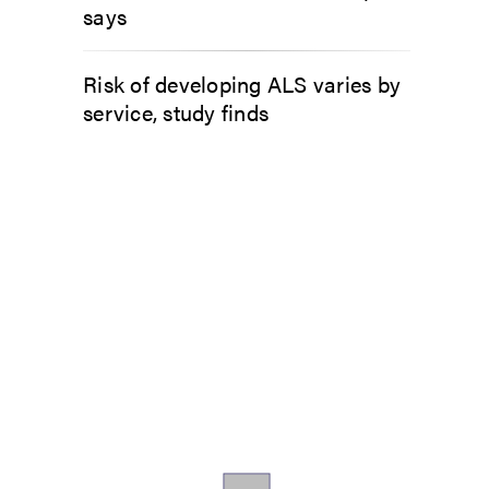
says
Risk of developing ALS varies by
service, study finds