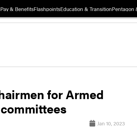
s
Pay & Benefits
Flashpoints
Education & Transition
Pentagon 
hairmen for Armed
s committees
Jan 10, 2023