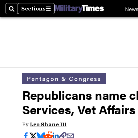
New
Sections
Search
Sections
Pentagon & Congress
Republicans name c
Services, Vet Affair
By
Leo Shane III