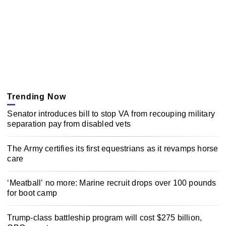
Trending Now
Senator introduces bill to stop VA from recouping military
separation pay from disabled vets
The Army certifies its first equestrians as it revamps horse
care
‘Meatball’ no more: Marine recruit drops over 100 pounds
for boot camp
Trump-class battleship program will cost $275 billion,