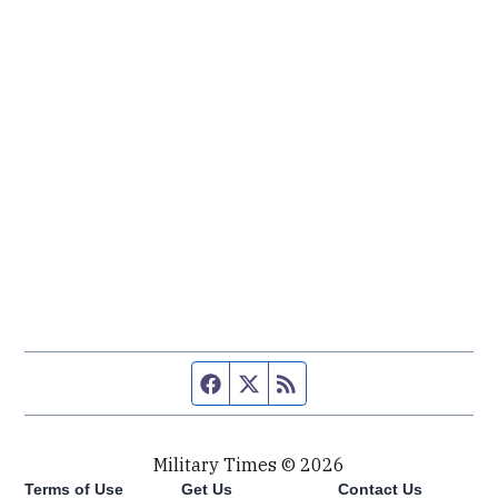
Facebook page
Twitter feed
RSS feed
Military Times © 2026
Terms of Use
Get Us
Contact Us