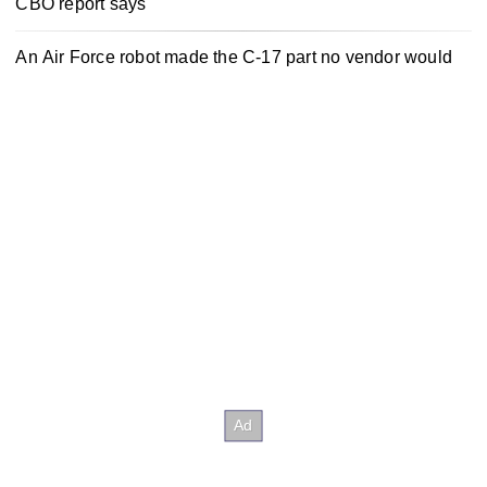
CBO report says
An Air Force robot made the C-17 part no vendor would