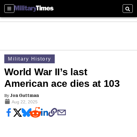
Sections
Sear
Military History
World War II’s last
American ace dies at 103
By
Jon Guttman
Aug 22, 2025