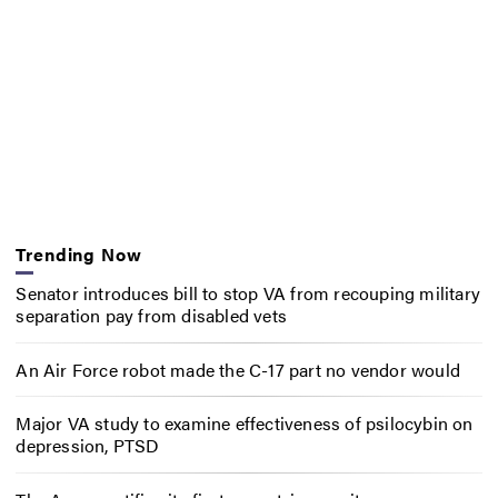
Trending Now
Senator introduces bill to stop VA from recouping military
separation pay from disabled vets
An Air Force robot made the C-17 part no vendor would
Major VA study to examine effectiveness of psilocybin on
depression, PTSD