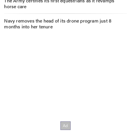
The Army certifies its first equestrians as it revamps
horse care
Navy removes the head of its drone program just 8
months into her tenure