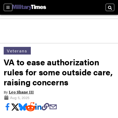
Sections
Sear
Veterans
VA to ease authorization
rules for some outside care,
raising concerns
By
Leo Shane III
Aug 5, 2025