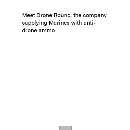
Meet Drone Round, the company
supplying Marines with anti-
drone ammo