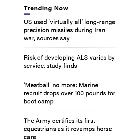
Trending Now
US used ‘virtually all’ long-range
precision missiles during Iran
war, sources say
Risk of developing ALS varies by
service, study finds
‘Meatball’ no more: Marine
recruit drops over 100 pounds for
boot camp
The Army certifies its first
equestrians as it revamps horse
care