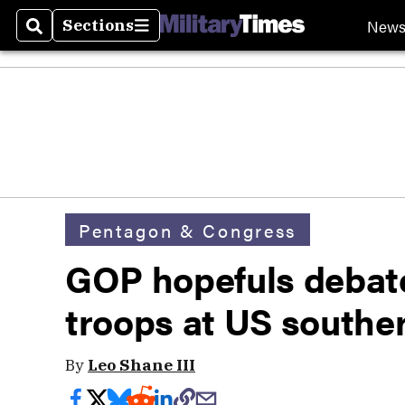
New
Sections
Search
Sections
Pentagon & Congress
GOP hopefuls debate
troops at US southe
By
Leo Shane III