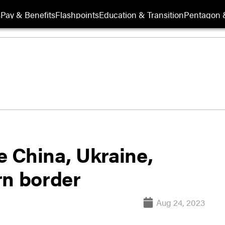
s
Pay & Benefits
Flashpoints
Education & Transition
Pentagon 
 China, Ukraine,
rn border
Aug 24, 2023