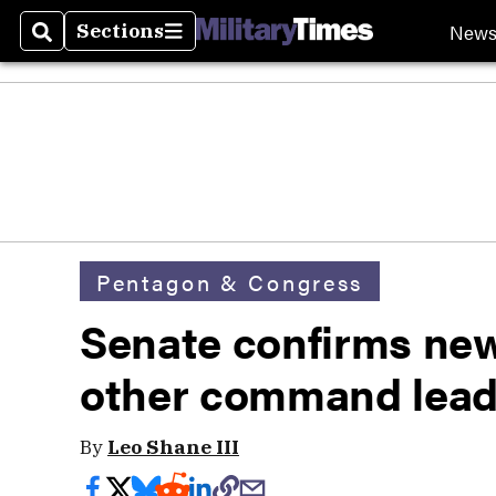
New
Sections
Search
Sections
Pentagon & Congress
Senate confirms new
other command lead
By
Leo Shane III