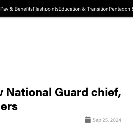
s
Pay & Benefits
Flashpoints
Education & Transition
Pentagon 
 National Guard chief,
ers
Sep 25, 2024