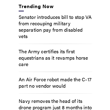
Trending Now
Senator introduces bill to stop VA
from recouping military
separation pay from disabled
vets
The Army certifies its first
equestrians as it revamps horse
care
An Air Force robot made the C-17
part no vendor would
Navy removes the head of its
drone program just 8 months into