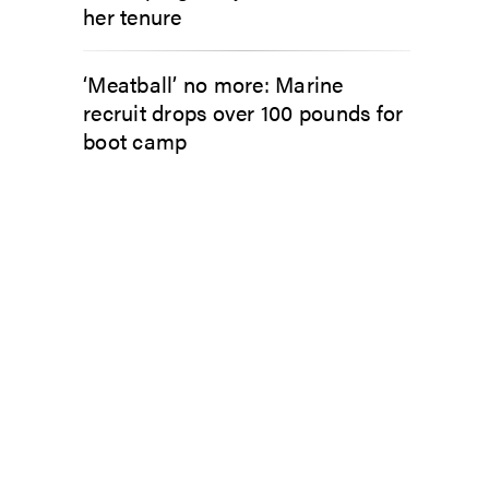
her tenure
‘Meatball’ no more: Marine
recruit drops over 100 pounds for
boot camp