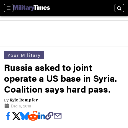
Sections
Sear
Your Military
Russia asked to joint
operate a US base in Syria.
Coalition says hard pass.
By
Kyle Rempfer
Dec 6, 2018