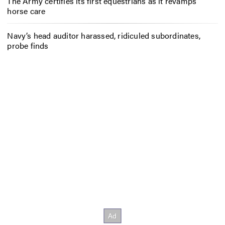
The Army certifies its first equestrians as it revamps
horse care
Navy’s head auditor harassed, ridiculed subordinates,
probe finds