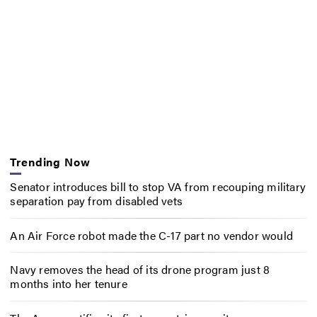
Trending Now
Senator introduces bill to stop VA from recouping military
separation pay from disabled vets
An Air Force robot made the C-17 part no vendor would
Navy removes the head of its drone program just 8
months into her tenure